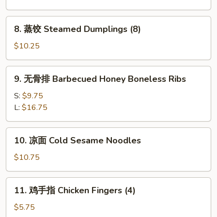
Fried
Dumplings
8.
8. 蒸饺 Steamed Dumplings (8)
(8)
蒸
饺
$10.25
Steamed
Dumplings
9.
9. 无骨排 Barbecued Honey Boneless Ribs
(8)
无
骨
S:
$9.75
排
L:
$16.75
Barbecued
Honey
10.
10. 凉面 Cold Sesame Noodles
Boneless
凉
Ribs
面
$10.75
Cold
Sesame
11.
11. 鸡手指 Chicken Fingers (4)
Noodles
鸡
手
$5.75