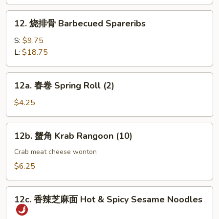
指
Chicken
12.
12. 烧排骨 Barbecued Spareribs
Fingers
烧
(4)
排
S:
$9.75
骨
L:
$18.75
Barbecued
Spareribs
12a.
12a. 春卷 Spring Roll (2)
春
卷
$4.25
Spring
Roll
12b.
12b. 蟹角 Krab Rangoon (10)
(2)
蟹
角
Crab meat cheese wonton
Krab
$6.25
Rangoon
(10)
12c.
12c. 香辣芝麻面 Hot & Spicy Sesame Noodles
香
辣