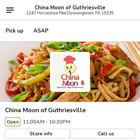
China Moon of Guthriesville
1247 Horseshoe Pike Downingtown, PA 19335
Pick up
ASAP
China Moon of Guthriesville
11:00AM - 10:30PM
Open
Store info
Call us