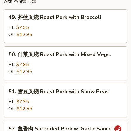
with White Rice
49.
49. 芥蓝叉烧 Roast Pork with Broccoli
芥
蓝
Pt.:
$7.95
叉
Qt.:
$12.95
烧
Roast
50.
50. 什菜叉烧 Roast Pork with Mixed Vegs.
Pork
什
with
菜
Pt.:
$7.95
Broccoli
叉
Qt.:
$12.95
烧
Roast
51.
51. 雪豆叉烧 Roast Pork with Snow Peas
Pork
雪
with
豆
Pt.:
$7.95
Mixed
叉
Qt.:
$12.95
Vegs.
烧
Roast
52.
52. 鱼香肉 Shredded Pork w. Garlic Sauce
Pork