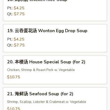
Bean
鸡
Curd
米
Pt.:
$4.25
Soup
汤
Qt.:
$7.75
Chicken
Rice
19.
19. 云吞蛋花汤 Wonton Egg Drop Soup
Soup
云
吞
Pt.:
$4.25
蛋
Qt.:
$7.75
花
汤
20.
20. 本楼汤 House Special Soup (for 2)
Wonton
本
Egg
楼
Chicken, Shrimp & Roast Pork w. Vegetable
Drop
汤
$10.75
Soup
House
Special
21.
Soup
21. 海鲜汤 Seafood Soup (for 2)
海
(for
鲜
Shrimp, Scallop, Lobster & Crabmeat w. Vegetable
2)
汤
$10.75