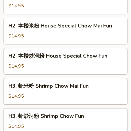
加
$14.95
坡
米
H2.
粉
H2. 本楼米粉 House Special Chow Mai Fun
本
Singapore
楼
$14.95
Chow
米
Mai
粉
H2.
Fun
H2. 本楼炒河粉 House Special Chow Fun
House
本
Special
楼
$14.95
Chow
炒
Mai
河
H3.
Fun
H3. 虾米粉 Shrimp Chow Mai Fun
粉
虾
House
米
$14.95
Special
粉
Chow
Shrimp
H3.
Fun
H3. 虾炒河粉 Shrimp Chow Fun
Chow
虾
Mai
炒
$14.95
Fun