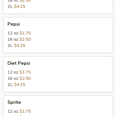
16 oz:
$2.50
2L:
$4.25
Pepsi
Pepsi
12 oz:
$1.75
16 oz:
$2.50
2L:
$4.25
Diet
Diet Pepsi
Pepsi
12 oz:
$1.75
16 oz:
$2.50
2L:
$4.25
Sprite
Sprite
12 oz:
$1.75