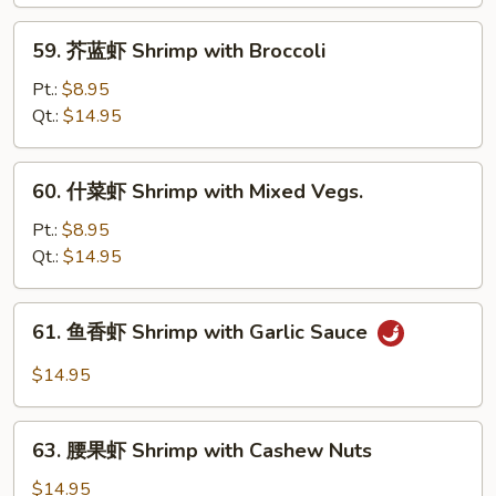
Shrimp
with
59.
59. 芥蓝虾 Shrimp with Broccoli
Lobster
芥
Sauce
蓝
Pt.:
$8.95
虾
Qt.:
$14.95
Shrimp
with
60.
60. 什菜虾 Shrimp with Mixed Vegs.
Broccoli
什
菜
Pt.:
$8.95
虾
Qt.:
$14.95
Shrimp
with
61.
61. 鱼香虾 Shrimp with Garlic Sauce
Mixed
鱼
Vegs.
香
$14.95
虾
Shrimp
63.
with
63. 腰果虾 Shrimp with Cashew Nuts
腰
Garlic
果
$14.95