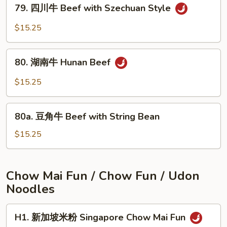
79.
Beef
79. 四川牛 Beef with Szechuan Style
四
with
川
$15.25
Onions
牛
Beef
80.
with
80. 湖南牛 Hunan Beef
湖
Szechuan
南
$15.25
Style
牛
Hunan
80a.
Beef
80a. 豆角牛 Beef with String Bean
豆
角
$15.25
牛
Beef
with
Chow Mai Fun / Chow Fun / Udon
String
Noodles
Bean
H1.
H1. 新加坡米粉 Singapore Chow Mai Fun
新