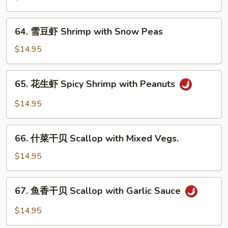
Sauce
虾
Shrimp
64.
64. 雪豆虾 Shrimp with Snow Peas
with
雪
Cashew
豆
$14.95
Nuts
虾
Shrimp
65.
65. 花生虾 Spicy Shrimp with Peanuts
with
花
Snow
生
$14.95
Peas
虾
Spicy
66.
Shrimp
66. 什菜干贝 Scallop with Mixed Vegs.
什
with
菜
$14.95
Peanuts
干
贝
67.
67. 鱼香干贝 Scallop with Garlic Sauce
Scallop
鱼
with
香
$14.95
Mixed
干