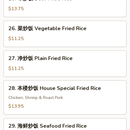
牛
Rice
炒
$13.75
饭
Beef
26.
26. 菜炒饭 Vegetable Fried Rice
Fried
菜
Rice
炒
$11.25
饭
Vegetable
27.
27. 净炒饭 Plain Fried Rice
Fried
净
Rice
炒
$11.25
饭
Plain
28.
28. 本楼炒饭 House Special Fried Rice
Fried
本
Rice
楼
Chicken, Shrimp & Roast Pork
炒
$13.95
饭
House
29.
Special
29. 海鲜炒饭 Seafood Fried Rice
海