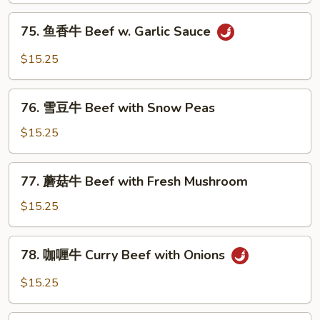
with
75.
75. 鱼香牛 Beef w. Garlic Sauce
Mixed
鱼
Vegetables
香
$15.25
牛
Beef
76.
w.
76. 雪豆牛 Beef with Snow Peas
雪
Garlic
豆
$15.25
Sauce
牛
Beef
77.
77. 蘑菇牛 Beef with Fresh Mushroom
with
蘑
Snow
菇
$15.25
Peas
牛
Beef
78.
78. 咖喱牛 Curry Beef with Onions
with
咖
Fresh
喱
$15.25
Mushroom
牛
Curry