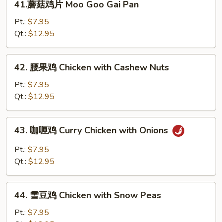
41.蘑菇鸡片 Moo Goo Gai Pan
Broccoli
蘑
菇
Pt.:
$7.95
鸡
Qt.:
$12.95
片
Moo
42.
42. 腰果鸡 Chicken with Cashew Nuts
Goo
腰
Gai
果
Pt.:
$7.95
Pan
鸡
Qt.:
$12.95
Chicken
with
43.
43. 咖喱鸡 Curry Chicken with Onions
Cashew
咖
Nuts
喱
Pt.:
$7.95
鸡
Qt.:
$12.95
Curry
Chicken
44.
with
44. 雪豆鸡 Chicken with Snow Peas
雪
Onions
豆
Pt.:
$7.95