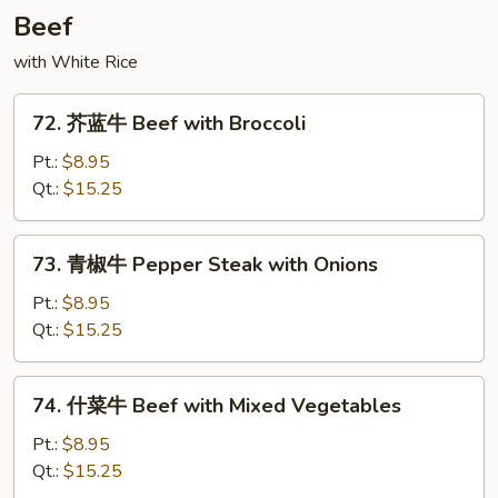
with
Beef
String
with White Rice
Bean
72.
72. 芥蓝牛 Beef with Broccoli
芥
蓝
Pt.:
$8.95
牛
Qt.:
$15.25
Beef
with
73.
73. 青椒牛 Pepper Steak with Onions
Broccoli
青
椒
Pt.:
$8.95
牛
Qt.:
$15.25
Pepper
Steak
74.
74. 什菜牛 Beef with Mixed Vegetables
with
什
Onions
菜
Pt.:
$8.95
牛
Qt.:
$15.25
Beef