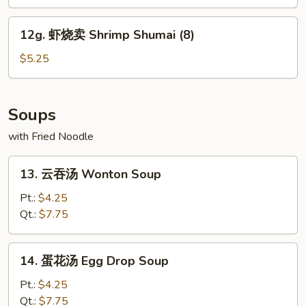
Edamame
12g.
12g. 虾烧卖 Shrimp Shumai (8)
虾
烧
$5.25
卖
Shrimp
Shumai
Soups
(8)
with Fried Noodle
13.
13. 云吞汤 Wonton Soup
云
吞
Pt.:
$4.25
汤
Qt.:
$7.75
Wonton
Soup
14.
14. 蛋花汤 Egg Drop Soup
蛋
花
Pt.:
$4.25
汤
Qt.:
$7.75