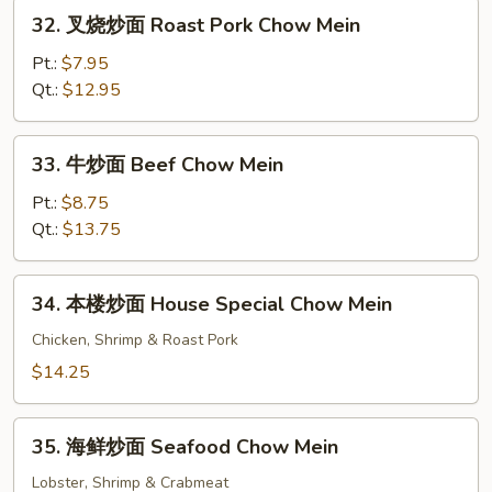
Chow
32.
32. 叉烧炒面 Roast Pork Chow Mein
Mein
叉
烧
Pt.:
$7.95
炒
Qt.:
$12.95
面
Roast
33.
33. 牛炒面 Beef Chow Mein
Pork
牛
Chow
炒
Pt.:
$8.75
Mein
面
Qt.:
$13.75
Beef
Chow
34.
34. 本楼炒面 House Special Chow Mein
Mein
本
楼
Chicken, Shrimp & Roast Pork
炒
$14.25
面
House
35.
Special
35. 海鲜炒面 Seafood Chow Mein
海
Chow
鲜
Lobster, Shrimp & Crabmeat