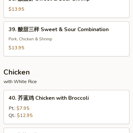
酸
Chicken
甜
$13.95
虾
Sweet
39.
39. 酸甜三样 Sweet & Sour Combination
&
酸
Sour
甜
Pork, Chicken & Shrimp
Shrimp
三
$13.95
样
Sweet
&
Chicken
Sour
with White Rice
Combination
40.
40. 芥蓝鸡 Chicken with Broccoli
芥
蓝
Pt.:
$7.95
鸡
Qt.:
$12.95
Chicken
with
41.