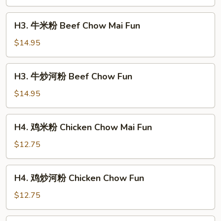
河
粉
H3.
H3. 牛米粉 Beef Chow Mai Fun
Shrimp
牛
Chow
米
$14.95
Fun
粉
Beef
H3.
H3. 牛炒河粉 Beef Chow Fun
Chow
牛
Mai
炒
$14.95
Fun
河
粉
H4.
H4. 鸡米粉 Chicken Chow Mai Fun
Beef
鸡
Chow
米
$12.75
Fun
粉
Chicken
H4.
H4. 鸡炒河粉 Chicken Chow Fun
Chow
鸡
Mai
炒
$12.75
Fun
河
粉