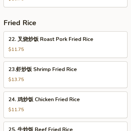
Seafood
Soup
(for
Fried Rice
2)
22.
22. 叉烧炒饭 Roast Pork Fried Rice
叉
烧
$11.75
炒
饭
23.
23.虾炒饭 Shrimp Fried Rice
Roast
虾
Pork
炒
$13.75
Fried
饭
Rice
Shrimp
24.
24. 鸡炒饭 Chicken Fried Rice
Fried
鸡
Rice
炒
$11.75
饭
Chicken
25.
25. 牛炒饭 Beef Fried Rice
Fried