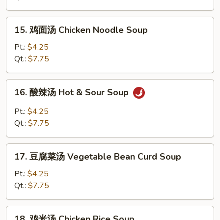
Egg
Drop
15.
15. 鸡面汤 Chicken Noodle Soup
Soup
鸡
面
Pt.:
$4.25
汤
Qt.:
$7.75
Chicken
Noodle
16.
16. 酸辣汤 Hot & Sour Soup
Soup
酸
辣
Pt.:
$4.25
汤
Qt.:
$7.75
Hot
&
17.
Sour
17. 豆腐菜汤 Vegetable Bean Curd Soup
豆
Soup
腐
Pt.:
$4.25
菜
Qt.:
$7.75
汤
Vegetable
18.
18. 鸡米汤 Chicken Rice Soup