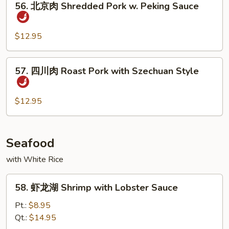
Bean
Pork
56. 北京肉 Shredded Pork w. Peking Sauce
北
京
肉
$12.95
Shredded
Pork
57.
57. 四川肉 Roast Pork with Szechuan Style
w.
四
Peking
川
Sauce
肉
$12.95
Roast
Pork
with
Seafood
Szechuan
with White Rice
Style
58.
58. 虾龙湖 Shrimp with Lobster Sauce
虾
龙
Pt.:
$8.95
湖
Qt.:
$14.95