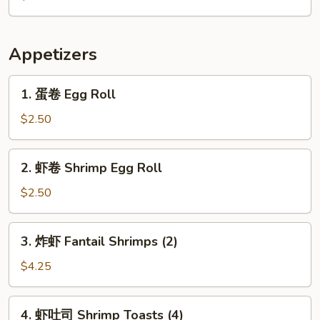
Citrus
Appetizers
1.
1. 蛋卷 Egg Roll
蛋
卷
$2.50
Egg
Roll
2.
2. 虾卷 Shrimp Egg Roll
虾
卷
$2.50
Shrimp
Egg
3.
3. 炸虾 Fantail Shrimps (2)
Roll
炸
虾
$4.25
Fantail
Shrimps
4.
4. 虾吐司 Shrimp Toasts (4)
(2)