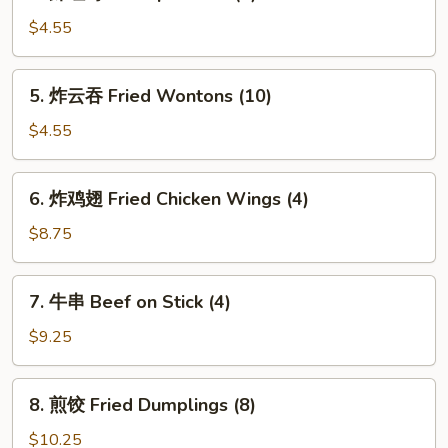
虾
吐
$4.55
司
Shrimp
5.
5. 炸云吞 Fried Wontons (10)
Toasts
炸
(4)
云
$4.55
吞
Fried
6.
6. 炸鸡翅 Fried Chicken Wings (4)
Wontons
炸
(10)
鸡
$8.75
翅
Fried
7.
7. 牛串 Beef on Stick (4)
Chicken
牛
Wings
串
$9.25
(4)
Beef
on
8.
8. 煎饺 Fried Dumplings (8)
Stick
煎
(4)
饺
$10.25