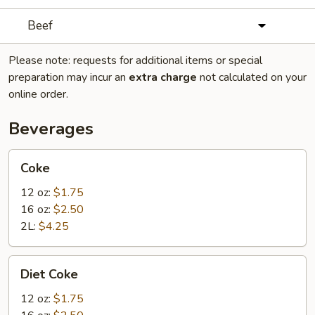
Beef
Please note: requests for additional items or special
preparation may incur an
extra charge
not calculated on your
online order.
Beverages
Coke
Coke
12 oz:
$1.75
16 oz:
$2.50
2L:
$4.25
Diet
Diet Coke
Coke
12 oz:
$1.75