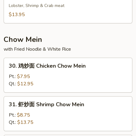
Fried
鲜
Lobster, Shrimp & Crab meat
Rice
炒
$13.95
饭
Seafood
Fried
Chow Mein
Rice
with Fried Noodle & White Rice
30.
30. 鸡炒面 Chicken Chow Mein
鸡
炒
Pt.:
$7.95
面
Qt.:
$12.95
Chicken
Chow
31.
31. 虾炒面 Shrimp Chow Mein
Mein
虾
炒
Pt.:
$8.75
面
Qt.:
$13.75
Shrimp