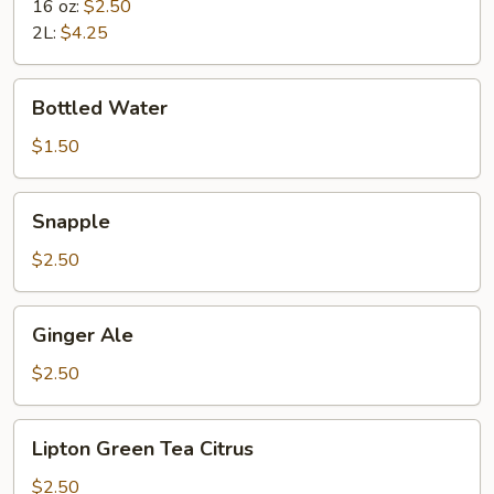
16 oz:
$2.50
2L:
$4.25
Bottled
Bottled Water
Water
$1.50
Snapple
Snapple
$2.50
Ginger
Ginger Ale
Ale
$2.50
Lipton
Lipton Green Tea Citrus
Green
Tea
$2.50