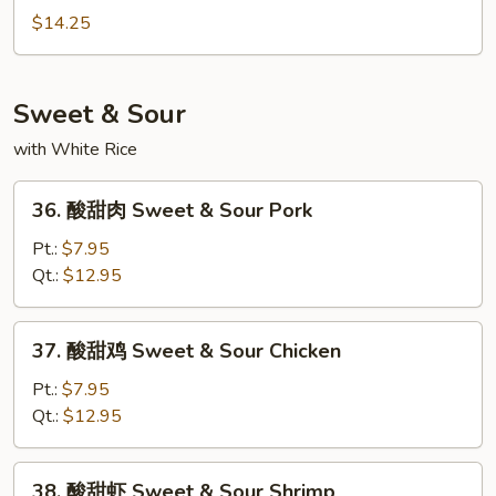
Mein
炒
$14.25
面
Seafood
Chow
Sweet & Sour
Mein
with White Rice
36.
36. 酸甜肉 Sweet & Sour Pork
酸
甜
Pt.:
$7.95
肉
Qt.:
$12.95
Sweet
&
37.
37. 酸甜鸡 Sweet & Sour Chicken
Sour
酸
Pork
甜
Pt.:
$7.95
鸡
Qt.:
$12.95
Sweet
&
38.
38. 酸甜虾 Sweet & Sour Shrimp
Sour