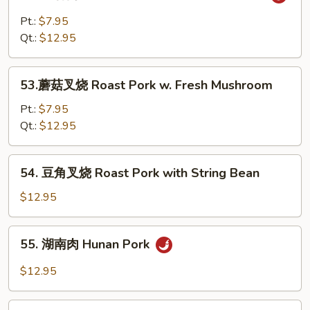
鱼
with
香
Pt.:
$7.95
Snow
肉
Qt.:
$12.95
Peas
Shredded
Pork
53.
w.
53.蘑菇叉烧 Roast Pork w. Fresh Mushroom
蘑
Garlic
菇
Pt.:
$7.95
Sauce
叉
Qt.:
$12.95
烧
Roast
54.
54. 豆角叉烧 Roast Pork with String Bean
Pork
豆
w.
角
$12.95
Fresh
叉
Mushroom
烧
55.
55. 湖南肉 Hunan Pork
Roast
湖
Pork
南
$12.95
with
肉
String
Hunan
56.