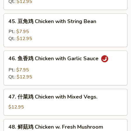
鸡
Qt.:
$12.95
Chicken
with
45.
45. 豆角鸡 Chicken with String Bean
Snow
豆
Peas
角
Pt.:
$7.95
鸡
Qt.:
$12.95
Chicken
with
46.
46. 鱼香鸡 Chicken with Garlic Sauce
String
鱼
Bean
香
Pt.:
$7.95
鸡
Qt.:
$12.95
Chicken
with
47.
Garlic
47. 什菜鸡 Chicken with Mixed Vegs.
什
Sauce
菜
$12.95
鸡
Chicken
48.
48. 鲜菇鸡 Chicken w. Fresh Mushroom
with
鲜