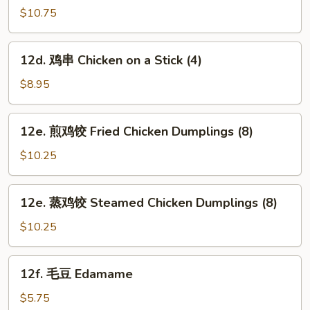
芝
$10.75
麻
面
12d.
12d. 鸡串 Chicken on a Stick (4)
Hot
鸡
&
串
$8.95
Spicy
Chicken
Sesame
on
12e.
Noodles
12e. 煎鸡饺 Fried Chicken Dumplings (8)
a
煎
Stick
鸡
$10.25
(4)
饺
Fried
12e.
12e. 蒸鸡饺 Steamed Chicken Dumplings (8)
Chicken
蒸
Dumplings
鸡
$10.25
(8)
饺
Steamed
12f.
12f. 毛豆 Edamame
Chicken
毛
Dumplings
豆
$5.75
(8)