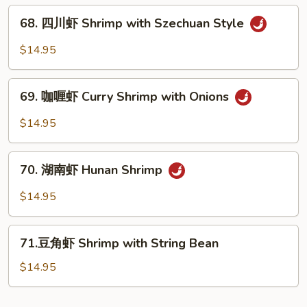
Vegs.
贝
68.
Scallop
68. 四川虾 Shrimp with Szechuan Style
四
with
川
$14.95
Garlic
虾
Sauce
Shrimp
69.
with
69. 咖喱虾 Curry Shrimp with Onions
咖
Szechuan
喱
$14.95
Style
虾
Curry
70.
Shrimp
70. 湖南虾 Hunan Shrimp
湖
with
南
$14.95
Onions
虾
Hunan
71.
Shrimp
71.豆角虾 Shrimp with String Bean
豆
角
$14.95
虾
Shrimp