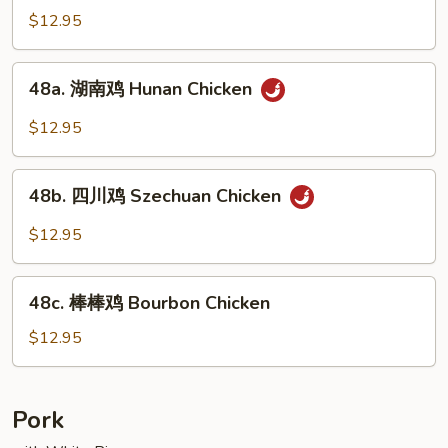
Mixed
菇
$12.95
Vegs.
鸡
Chicken
48a.
48a. 湖南鸡 Hunan Chicken
w.
湖
Fresh
南
$12.95
Mushroom
鸡
Hunan
48b.
Chicken
48b. 四川鸡 Szechuan Chicken
四
川
$12.95
鸡
Szechuan
48c.
Chicken
48c. 棒棒鸡 Bourbon Chicken
棒
棒
$12.95
鸡
Bourbon
Chicken
Pork