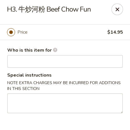
China Moon of Guthriesville
H3. 牛炒河粉 Beef Chow Fun
1247 Horseshoe Pike Downingtown, PA 19335
Pick up
Select Time
Price
$14.95
Who is this item for
Special instructions
NOTE EXTRA CHARGES MAY BE INCURRED FOR ADDITIONS
IN THIS SECTION
China Moon of Guthriesville
Opens at 12:00PM
Closed
Store info
Call us