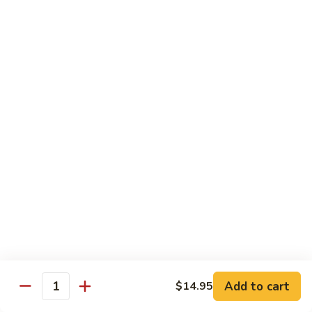
河
粉
H3.
H3. 牛米粉 Beef Chow Mai Fun
Shrimp
牛
Chow
米
$14.95
Fun
粉
Beef
H3.
H3. 牛炒河粉 Beef Chow Fun
Chow
牛
Mai
炒
$14.95
Fun
河
粉
H4.
H4. 鸡米粉 Chicken Chow Mai Fun
Beef
鸡
Chow
米
$12.75
Fun
粉
Chicken
H4.
H4. 鸡炒河粉 Chicken Chow Fun
Chow
鸡
Mai
炒
$12.75
Add to cart
Fun
$14.95
河
Quantity
粉