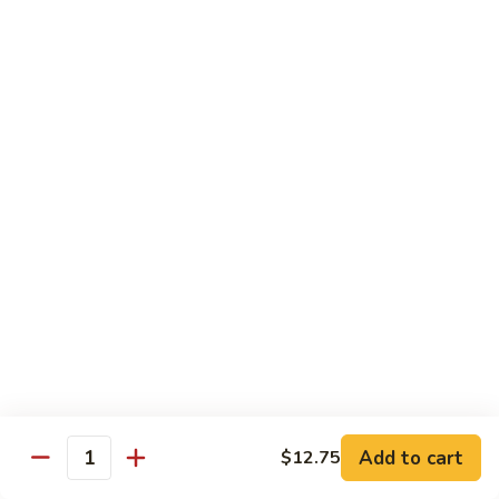
河
粉
H3.
H3. 牛米粉 Beef Chow Mai Fun
Shrimp
牛
Chow
米
$14.95
Fun
粉
Beef
H3.
H3. 牛炒河粉 Beef Chow Fun
Chow
牛
Mai
炒
$14.95
Fun
河
粉
H4.
H4. 鸡米粉 Chicken Chow Mai Fun
Beef
鸡
Chow
米
$12.75
Fun
粉
Chicken
H4.
H4. 鸡炒河粉 Chicken Chow Fun
Chow
鸡
Mai
炒
$12.75
Add to cart
Fun
$12.75
河
Quantity
粉