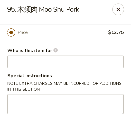
China Moon of Guthriesville
95. 木须肉 Moo Shu Pork
1247 Horseshoe Pike Downingtown, PA 19335
Pick up
ASAP
Price
$12.75
Who is this item for
Special instructions
NOTE EXTRA CHARGES MAY BE INCURRED FOR ADDITIONS
IN THIS SECTION
China Moon of Guthriesville
11:00AM - 10:00PM
Open
Store info
Call us