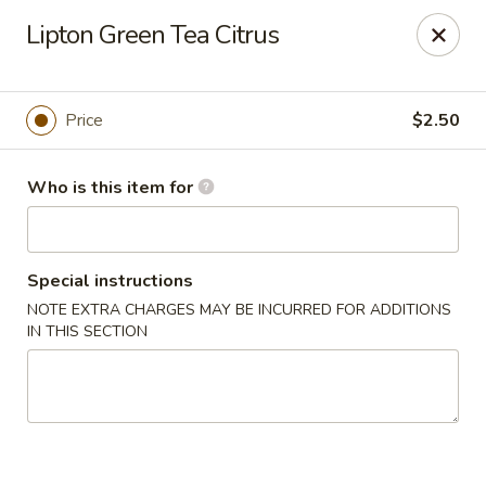
China Moon of Guthriesville
Lipton Green Tea Citrus
1247 Horseshoe Pike Downingtown, PA 19335
Pick up
Select Time
Price
$2.50
Who is this item for
Special instructions
NOTE EXTRA CHARGES MAY BE INCURRED FOR ADDITIONS
IN THIS SECTION
China Moon of Guthriesville
Opens at 12:00PM
Closed
Store info
Call us