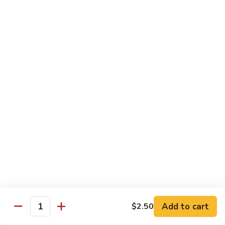
河
粉
H3.
H3. 牛米粉 Beef Chow Mai Fun
Shrimp
牛
Chow
米
$14.95
Fun
粉
Beef
H3.
H3. 牛炒河粉 Beef Chow Fun
Chow
牛
Mai
炒
$14.95
Fun
河
粉
H4.
H4. 鸡米粉 Chicken Chow Mai Fun
Beef
鸡
Chow
米
$12.75
Fun
粉
Chicken
H4.
H4. 鸡炒河粉 Chicken Chow Fun
Chow
鸡
Mai
炒
$12.75
Add to cart
Fun
$2.50
河
Quantity
粉