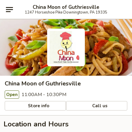
China Moon of Guthriesville
1247 Horseshoe Pike Downingtown, PA 19335
China Moon of Guthriesville
11:00AM - 10:30PM
Open
Store info
Call us
Location and Hours