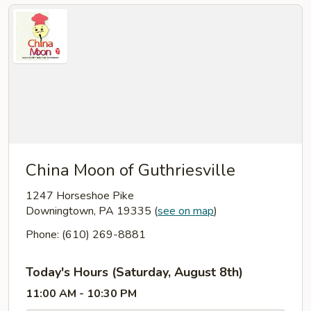
China Moon of Guthriesville
1247 Horseshoe Pike
Downingtown, PA 19335
(
see on map
)
Phone: (610) 269-8881
Today's Hours (Saturday, August 8th)
11:00 AM - 10:30 PM