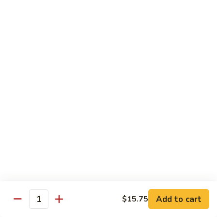
河
粉
H3.
H3. 牛米粉 Beef Chow Mai Fun
Shrimp
牛
Chow
米
$14.95
Fun
粉
Beef
H3.
H3. 牛炒河粉 Beef Chow Fun
Chow
牛
Mai
炒
$14.95
Fun
河
粉
H4.
H4. 鸡米粉 Chicken Chow Mai Fun
Beef
鸡
Chow
米
$12.75
Fun
粉
Chicken
H4.
H4. 鸡炒河粉 Chicken Chow Fun
Chow
鸡
Mai
炒
$12.75
Add to cart
Fun
$15.75
河
Quantity
粉