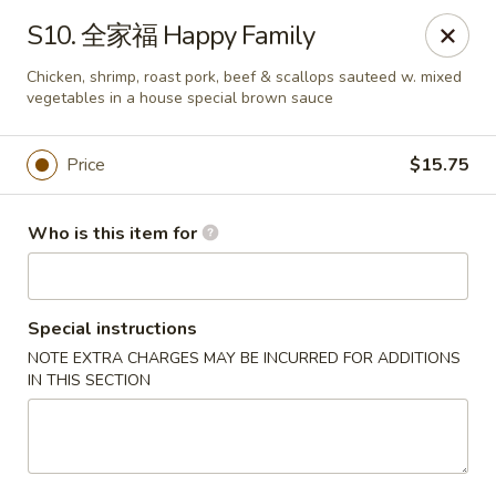
China Moon of Guthriesville
S10. 全家福 Happy Family
1247 Horseshoe Pike Downingtown, PA 19335
Chicken, shrimp, roast pork, beef & scallops sauteed w. mixed
vegetables in a house special brown sauce
Pick up
ASAP
Price
$15.75
Who is this item for
Special instructions
NOTE EXTRA CHARGES MAY BE INCURRED FOR ADDITIONS
IN THIS SECTION
China Moon of Guthriesville
11:00AM - 10:00PM
Open
Store info
Call us