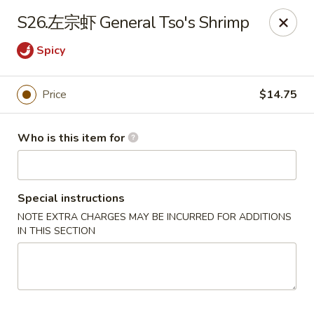
China Moon of Guthriesville
S26.左宗虾 General Tso's Shrimp
1247 Horseshoe Pike Downingtown, PA 19335
Spicy
Pick up
Select Time
Price
$14.75
Who is this item for
Special instructions
NOTE EXTRA CHARGES MAY BE INCURRED FOR ADDITIONS
IN THIS SECTION
China Moon of Guthriesville
Opens at 12:00PM
Closed
Store info
Call us