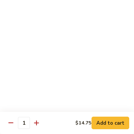
河
粉
H3.
H3. 牛米粉 Beef Chow Mai Fun
Shrimp
牛
Chow
米
$14.95
Fun
粉
Beef
H3.
H3. 牛炒河粉 Beef Chow Fun
Chow
牛
Mai
炒
$14.95
Fun
河
粉
H4.
H4. 鸡米粉 Chicken Chow Mai Fun
Beef
鸡
Chow
米
$12.75
Fun
粉
Chicken
H4.
H4. 鸡炒河粉 Chicken Chow Fun
Chow
鸡
Mai
炒
$12.75
Add to cart
Fun
$14.75
河
Quantity
粉