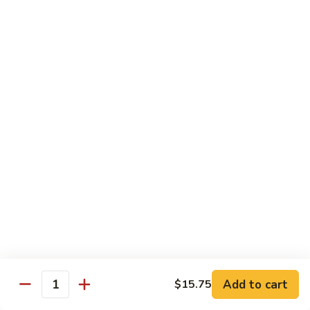
河
粉
H3.
H3. 牛米粉 Beef Chow Mai Fun
Shrimp
牛
Chow
米
$14.95
Fun
粉
Beef
H3.
H3. 牛炒河粉 Beef Chow Fun
Chow
牛
Mai
炒
$14.95
Fun
河
粉
H4.
H4. 鸡米粉 Chicken Chow Mai Fun
Beef
鸡
Chow
米
$12.75
Fun
粉
Chicken
H4.
H4. 鸡炒河粉 Chicken Chow Fun
Chow
鸡
Mai
炒
$12.75
Add to cart
Fun
$15.75
河
Quantity
粉