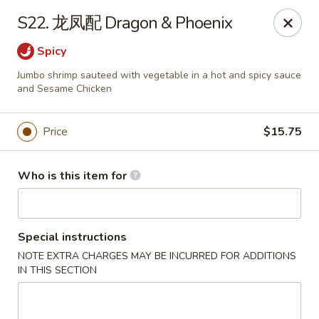
China Moon of Guthriesville
S22. 龙凤配 Dragon & Phoenix
1247 Horseshoe Pike Downingtown, PA 19335
Spicy
Pick up
ASAP
Jumbo shrimp sauteed with vegetable in a hot and spicy sauce
and Sesame Chicken
Price
$15.75
Who is this item for
Special instructions
China Moon of Guthriesville
NOTE EXTRA CHARGES MAY BE INCURRED FOR ADDITIONS
IN THIS SECTION
11:00AM - 10:30PM
Open
Store info
Call us