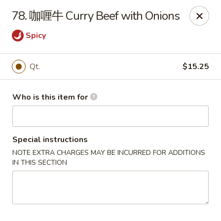
China Moon of Guthriesville
78. 咖喱牛 Curry Beef with Onions
1247 Horseshoe Pike Downingtown, PA 19335
Spicy
Pick up
Select Time
Qt.
$15.25
Who is this item for
Special instructions
NOTE EXTRA CHARGES MAY BE INCURRED FOR ADDITIONS
IN THIS SECTION
China Moon of Guthriesville
Opens at 11:00AM
Closed
Store info
Call us