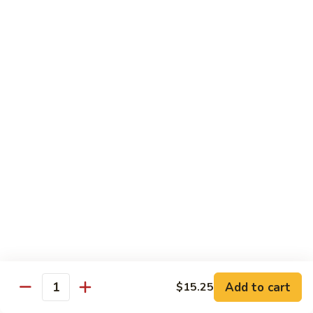
河
粉
H3.
H3. 牛米粉 Beef Chow Mai Fun
Shrimp
牛
Chow
米
$14.95
Fun
粉
Beef
H3.
H3. 牛炒河粉 Beef Chow Fun
Chow
牛
Mai
炒
$14.95
Fun
河
粉
H4.
H4. 鸡米粉 Chicken Chow Mai Fun
Beef
鸡
Chow
米
$12.75
Fun
粉
Chicken
H4.
H4. 鸡炒河粉 Chicken Chow Fun
Chow
鸡
Mai
炒
$12.75
Add to cart
Fun
$15.25
河
Quantity
粉