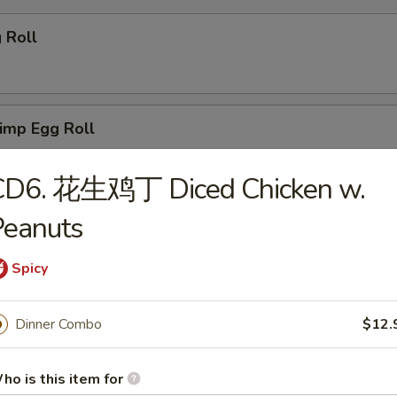
 Roll
imp Egg Roll
CD6. 花生鸡丁 Diced Chicken w.
ail Shrimps (2)
Peanuts
Spicy
rimp Toasts (4)
Dinner Combo
$12.
ho is this item for