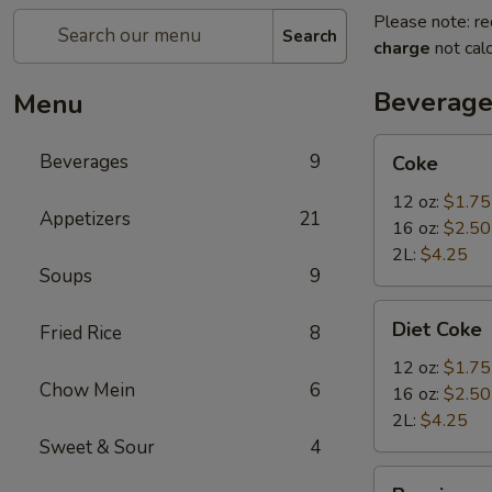
Please note: re
Search
charge
not calc
Beverage
Menu
Coke
Beverages
9
Coke
12 oz:
$1.75
Appetizers
21
16 oz:
$2.50
2L:
$4.25
Soups
9
Diet
Diet Coke
Fried Rice
8
Coke
12 oz:
$1.75
Chow Mein
6
16 oz:
$2.50
2L:
$4.25
Sweet & Sour
4
Pepsi