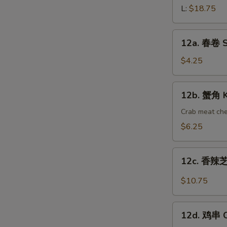
骨
L:
$18.75
Barbecued
Spareribs
12a.
12a. 春卷 Sp
春
卷
$4.25
Spring
Roll
12b.
12b. 蟹角 K
(2)
蟹
角
Crab meat ch
Krab
$6.25
Rangoon
(10)
12c.
12c. 香辣芝
香
辣
$10.75
芝
麻
12d.
面
12d. 鸡串 Ch
鸡
Hot