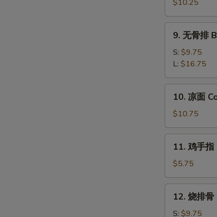
饺
$10.25
Steamed
Dumplings
9.
9. 无骨排 Ba
(8)
无
骨
S:
$9.75
排
L:
$16.75
Barbecued
Honey
10.
10. 凉面 Co
Boneless
凉
Ribs
面
$10.75
Cold
Sesame
11.
11. 鸡手指 C
Noodles
鸡
手
$5.75
指
Chicken
12.
12. 烧排骨 B
Fingers
烧
(4)
排
S:
$9.75