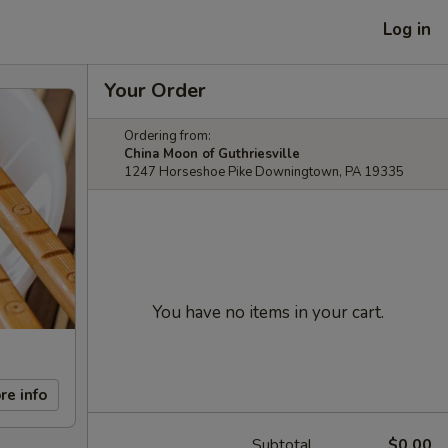
Log in
Your Order
Ordering from:
China Moon of Guthriesville
1247 Horseshoe Pike Downingtown, PA 19335
You have no items in your cart.
re info
Subtotal
$0.00