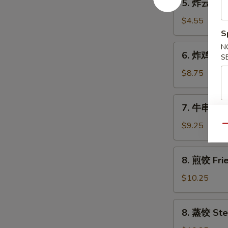
5. 炸云吞 Fr
Toasts
炸
(4)
云
$4.55
吞
S
Fried
6.
N
6. 炸鸡翅 Fr
Wontons
S
炸
(10)
鸡
$8.75
翅
Fried
7.
7. 牛串 Beef
Chicken
牛
Wings
串
$9.25
Qu
(4)
Beef
on
8.
8. 煎饺 Frie
Stick
煎
(4)
饺
$10.25
Fried
Dumplings
8.
8. 蒸饺 Ste
(8)
蒸