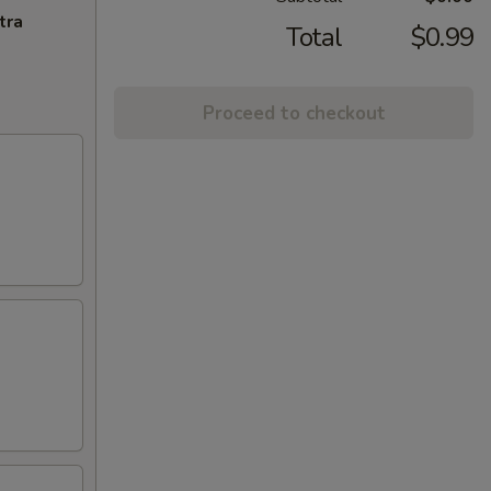
tra
Total
$0.99
Proceed to checkout