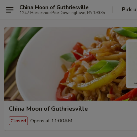
China Moon of Guthriesville
Pick u
1247 Horseshoe Pike Downingtown, PA 19335
China Moon of Guthriesville
Opens at 11:00AM
Closed