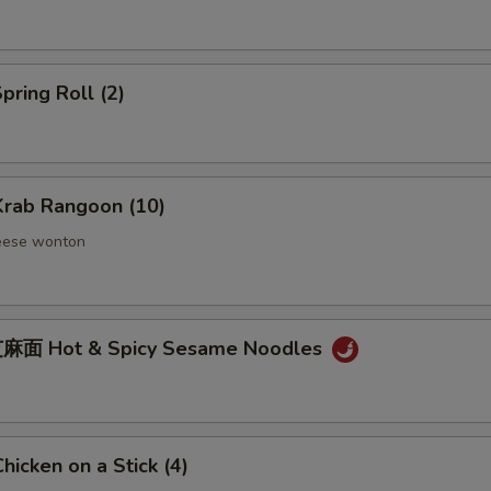
ring Roll (2)
rab Rangoon (10)
eese wonton
麻面 Hot & Spicy Sesame Noodles
icken on a Stick (4)