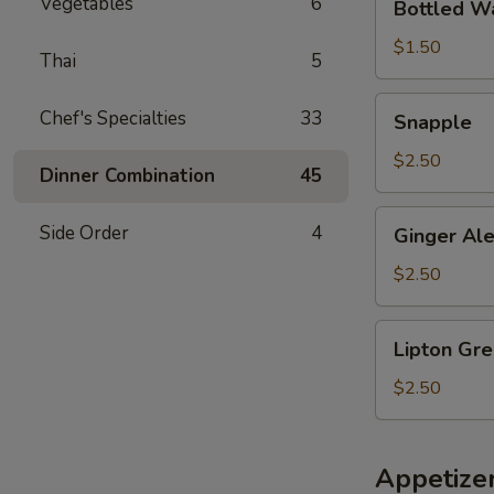
Vegetables
6
Bottled W
Water
$1.50
Thai
5
Snapple
Chef's Specialties
33
Snapple
$2.50
Dinner Combination
45
Ginger
Side Order
4
Ginger Al
Ale
$2.50
Lipton
Lipton Gre
Green
Tea
$2.50
Citrus
Appetize