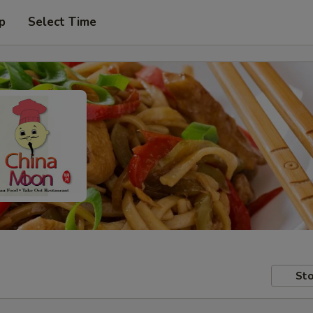
p
Select Time
Sto