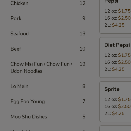
Pepsi
Chicken
12
12 oz:
$1.75
16 oz:
$2.50
Pork
9
2L:
$4.25
Seafood
13
Diet
Diet Pepsi
Pepsi
Beef
10
12 oz:
$1.75
16 oz:
$2.50
Chow Mai Fun / Chow Fun /
19
2L:
$4.25
Udon Noodles
Sprite
Lo Mein
8
Sprite
12 oz:
$1.75
Egg Foo Young
7
16 oz:
$2.50
2L:
$4.25
Moo Shu Dishes
5
Bottled