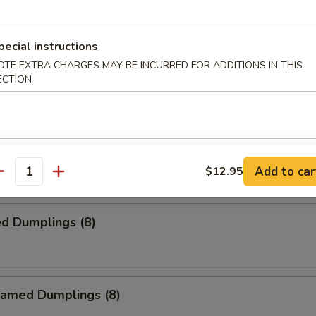
ied Wontons (10)
pecial instructions
OTE EXTRA CHARGES MAY BE INCURRED FOR ADDITIONS IN THIS
ied Chicken Wings (4)
ECTION
 on Stick (4)
Add to car
$12.95
antity
d Dumplings (8)
amed Dumplings (8)