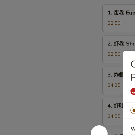
1.
1. 蛋卷 Egg
蛋
卷
$2.50
Egg
Roll
2.
2. 虾卷 Shr
虾
卷
$2.50
Shrimp
Egg
3.
3. 炸虾 Fant
Roll
炸
虾
$4.25
Fantail
Shrimps
4.
4. 虾吐司 Sh
(2)
虾
吐
$4.55
司
W
Shrimp
5.