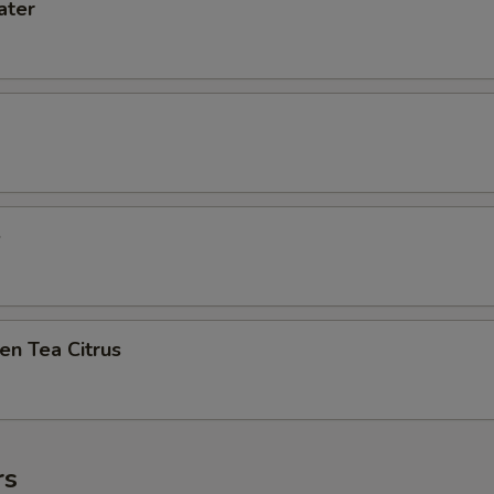
ater
e
en Tea Citrus
rs