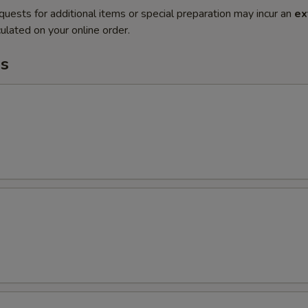
quests for additional items or special preparation may incur an
ex
ulated on your online order.
s