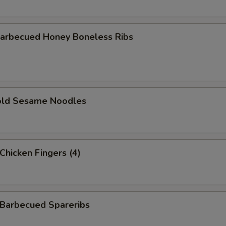
rbecued Honey Boneless Ribs
ld Sesame Noodles
hicken Fingers (4)
arbecued Spareribs