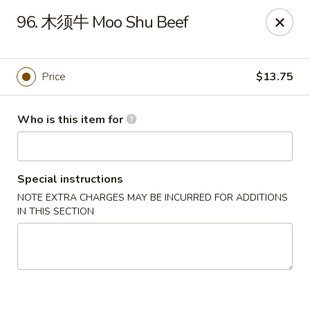
China Moon of Guthriesville
96. 木须牛 Moo Shu Beef
1247 Horseshoe Pike Downingtown, PA 19335
Pick up
ASAP
Price
$13.75
Who is this item for
Special instructions
NOTE EXTRA CHARGES MAY BE INCURRED FOR ADDITIONS
IN THIS SECTION
China Moon of Guthriesville
11:00AM - 10:00PM
Open
Store info
Call us