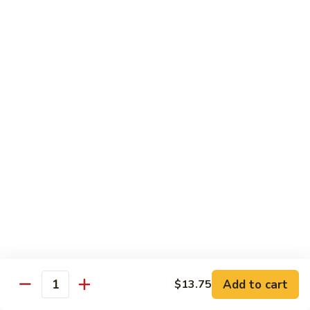
河
粉
H3.
H3. 牛米粉 Beef Chow Mai Fun
Shrimp
牛
Chow
米
$14.95
Fun
粉
Beef
H3.
H3. 牛炒河粉 Beef Chow Fun
Chow
牛
Mai
炒
$14.95
Fun
河
粉
H4.
H4. 鸡米粉 Chicken Chow Mai Fun
Beef
鸡
Chow
米
$12.75
Fun
粉
Chicken
H4.
H4. 鸡炒河粉 Chicken Chow Fun
Chow
鸡
Mai
炒
$12.75
Add to cart
Fun
$13.75
河
Quantity
粉