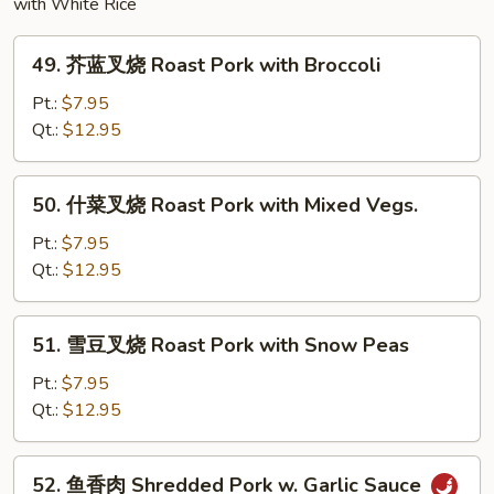
with White Rice
49.
49. 芥蓝叉烧 Roast Pork with Broccoli
芥
蓝
Pt.:
$7.95
叉
Qt.:
$12.95
烧
Roast
50.
50. 什菜叉烧 Roast Pork with Mixed Vegs.
Pork
什
with
菜
Pt.:
$7.95
Broccoli
叉
Qt.:
$12.95
烧
Roast
51.
51. 雪豆叉烧 Roast Pork with Snow Peas
Pork
雪
with
豆
Pt.:
$7.95
Mixed
叉
Qt.:
$12.95
Vegs.
烧
Roast
52.
52. 鱼香肉 Shredded Pork w. Garlic Sauce
Pork