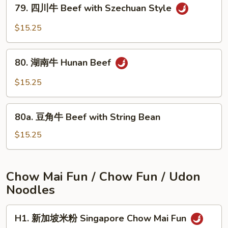
79.
Beef
79. 四川牛 Beef with Szechuan Style
四
with
川
$15.25
Onions
牛
Beef
80.
with
80. 湖南牛 Hunan Beef
湖
Szechuan
南
$15.25
Style
牛
Hunan
80a.
Beef
80a. 豆角牛 Beef with String Bean
豆
角
$15.25
牛
Beef
with
Chow Mai Fun / Chow Fun / Udon
String
Noodles
Bean
H1.
H1. 新加坡米粉 Singapore Chow Mai Fun
新