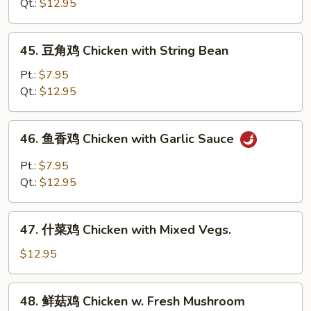
鸡
Qt.:
$12.95
Chicken
with
45.
45. 豆角鸡 Chicken with String Bean
Snow
豆
Peas
角
Pt.:
$7.95
鸡
Qt.:
$12.95
Chicken
with
46.
46. 鱼香鸡 Chicken with Garlic Sauce
String
鱼
Bean
香
Pt.:
$7.95
鸡
Qt.:
$12.95
Chicken
with
47.
Garlic
47. 什菜鸡 Chicken with Mixed Vegs.
什
Sauce
菜
$12.95
鸡
Chicken
48.
48. 鲜菇鸡 Chicken w. Fresh Mushroom
with
鲜