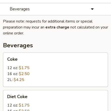
Beverages
Please note: requests for additional items or special
preparation may incur an
extra charge
not calculated on your
online order.
Beverages
Coke
Coke
12 oz:
$1.75
16 oz:
$2.50
2L:
$4.25
Diet
Diet Coke
Coke
12 oz:
$1.75