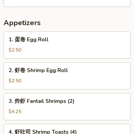
Citrus
Appetizers
1.
1. 蛋卷 Egg Roll
蛋
卷
$2.50
Egg
Roll
2.
2. 虾卷 Shrimp Egg Roll
虾
卷
$2.50
Shrimp
Egg
3.
3. 炸虾 Fantail Shrimps (2)
Roll
炸
虾
$4.25
Fantail
Shrimps
4.
4. 虾吐司 Shrimp Toasts (4)
(2)