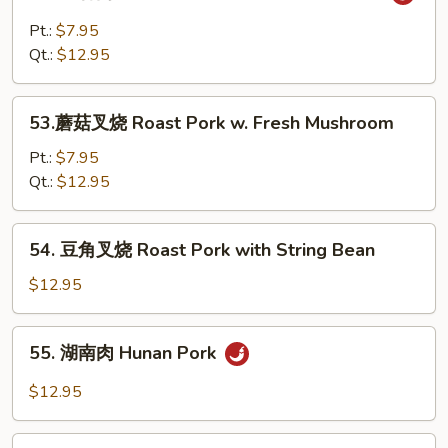
鱼
with
香
Pt.:
$7.95
Snow
肉
Qt.:
$12.95
Peas
Shredded
Pork
53.
w.
53.蘑菇叉烧 Roast Pork w. Fresh Mushroom
蘑
Garlic
菇
Pt.:
$7.95
Sauce
叉
Qt.:
$12.95
烧
Roast
54.
54. 豆角叉烧 Roast Pork with String Bean
Pork
豆
w.
角
$12.95
Fresh
叉
Mushroom
烧
55.
55. 湖南肉 Hunan Pork
Roast
湖
Pork
南
$12.95
with
肉
String
Hunan
56.