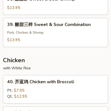
酸
Chicken
甜
$13.95
虾
Sweet
39.
39. 酸甜三样 Sweet & Sour Combination
&
酸
Sour
甜
Pork, Chicken & Shrimp
Shrimp
三
$13.95
样
Sweet
&
Chicken
Sour
with White Rice
Combination
40.
40. 芥蓝鸡 Chicken with Broccoli
芥
蓝
Pt.:
$7.95
鸡
Qt.:
$12.95
Chicken
with
41.