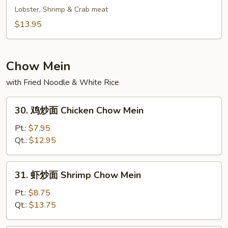
Fried
鲜
Lobster, Shrimp & Crab meat
Rice
炒
$13.95
饭
Seafood
Fried
Chow Mein
Rice
with Fried Noodle & White Rice
30.
30. 鸡炒面 Chicken Chow Mein
鸡
炒
Pt.:
$7.95
面
Qt.:
$12.95
Chicken
Chow
31.
31. 虾炒面 Shrimp Chow Mein
Mein
虾
炒
Pt.:
$8.75
面
Qt.:
$13.75
Shrimp