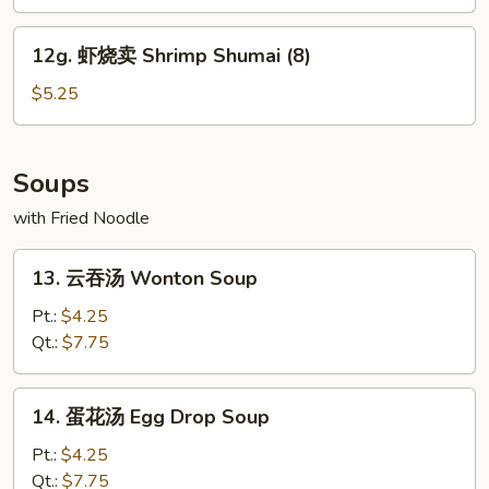
Edamame
12g.
12g. 虾烧卖 Shrimp Shumai (8)
虾
烧
$5.25
卖
Shrimp
Shumai
Soups
(8)
with Fried Noodle
13.
13. 云吞汤 Wonton Soup
云
吞
Pt.:
$4.25
汤
Qt.:
$7.75
Wonton
Soup
14.
14. 蛋花汤 Egg Drop Soup
蛋
花
Pt.:
$4.25
汤
Qt.:
$7.75