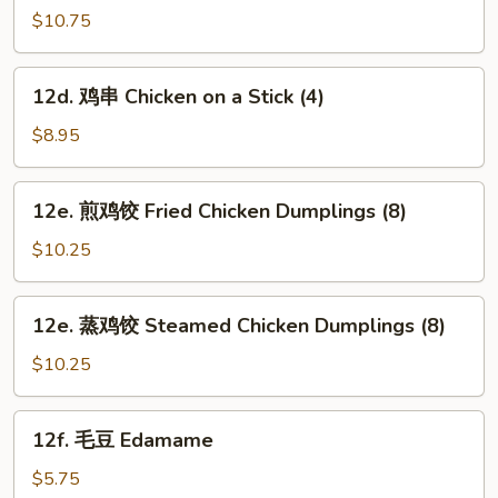
芝
$10.75
麻
面
12d.
12d. 鸡串 Chicken on a Stick (4)
Hot
鸡
&
串
$8.95
Spicy
Chicken
Sesame
on
12e.
Noodles
12e. 煎鸡饺 Fried Chicken Dumplings (8)
a
煎
Stick
鸡
$10.25
(4)
饺
Fried
12e.
12e. 蒸鸡饺 Steamed Chicken Dumplings (8)
Chicken
蒸
Dumplings
鸡
$10.25
(8)
饺
Steamed
12f.
12f. 毛豆 Edamame
Chicken
毛
Dumplings
豆
$5.75
(8)