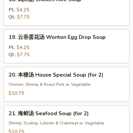
Bean
鸡
Curd
米
Pt.:
$4.25
Soup
汤
Qt.:
$7.75
Chicken
Rice
19.
19. 云吞蛋花汤 Wonton Egg Drop Soup
Soup
云
吞
Pt.:
$4.25
蛋
Qt.:
$7.75
花
汤
20.
20. 本楼汤 House Special Soup (for 2)
Wonton
本
Egg
楼
Chicken, Shrimp & Roast Pork w. Vegetable
Drop
汤
$10.75
Soup
House
Special
21.
Soup
21. 海鲜汤 Seafood Soup (for 2)
海
(for
鲜
Shrimp, Scallop, Lobster & Crabmeat w. Vegetable
2)
汤
$10.75