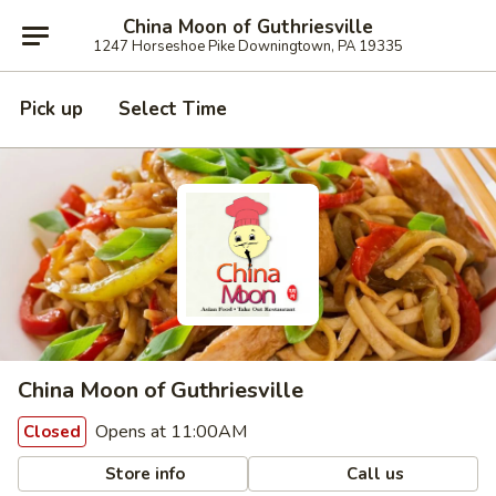
China Moon of Guthriesville
1247 Horseshoe Pike Downingtown, PA 19335
Pick up
Select Time
China Moon of Guthriesville
Opens at 11:00AM
Closed
Store info
Call us