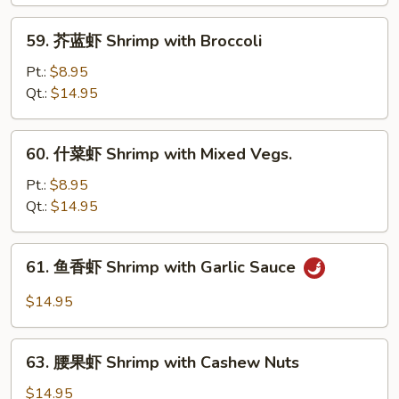
Shrimp
with
59.
59. 芥蓝虾 Shrimp with Broccoli
Lobster
芥
Sauce
蓝
Pt.:
$8.95
虾
Qt.:
$14.95
Shrimp
with
60.
60. 什菜虾 Shrimp with Mixed Vegs.
Broccoli
什
菜
Pt.:
$8.95
虾
Qt.:
$14.95
Shrimp
with
61.
61. 鱼香虾 Shrimp with Garlic Sauce
Mixed
鱼
Vegs.
香
$14.95
虾
Shrimp
63.
with
63. 腰果虾 Shrimp with Cashew Nuts
腰
Garlic
果
$14.95