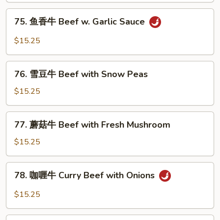
with
75.
75. 鱼香牛 Beef w. Garlic Sauce
Mixed
鱼
Vegetables
香
$15.25
牛
Beef
76.
w.
76. 雪豆牛 Beef with Snow Peas
雪
Garlic
豆
$15.25
Sauce
牛
Beef
77.
77. 蘑菇牛 Beef with Fresh Mushroom
with
蘑
Snow
菇
$15.25
Peas
牛
Beef
78.
78. 咖喱牛 Curry Beef with Onions
with
咖
Fresh
喱
$15.25
Mushroom
牛
Curry