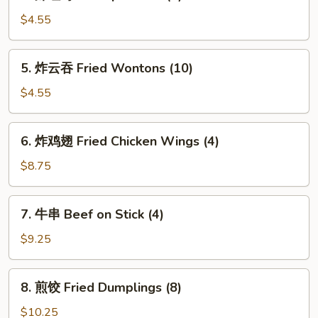
虾
吐
$4.55
司
Shrimp
5.
5. 炸云吞 Fried Wontons (10)
Toasts
炸
(4)
云
$4.55
吞
Fried
6.
6. 炸鸡翅 Fried Chicken Wings (4)
Wontons
炸
(10)
鸡
$8.75
翅
Fried
7.
7. 牛串 Beef on Stick (4)
Chicken
牛
Wings
串
$9.25
(4)
Beef
on
8.
8. 煎饺 Fried Dumplings (8)
Stick
煎
(4)
饺
$10.25