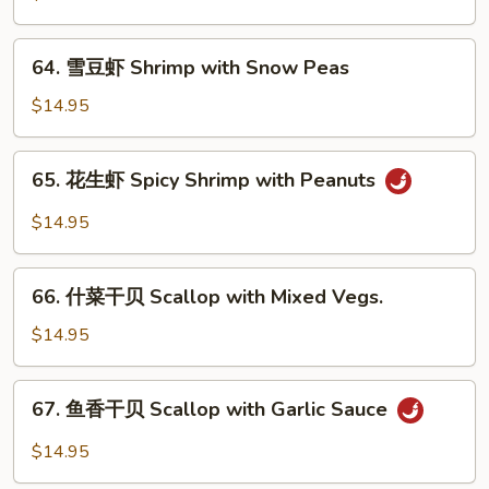
Sauce
虾
Shrimp
64.
64. 雪豆虾 Shrimp with Snow Peas
with
雪
Cashew
豆
$14.95
Nuts
虾
Shrimp
65.
65. 花生虾 Spicy Shrimp with Peanuts
with
花
Snow
生
$14.95
Peas
虾
Spicy
66.
Shrimp
66. 什菜干贝 Scallop with Mixed Vegs.
什
with
菜
$14.95
Peanuts
干
贝
67.
67. 鱼香干贝 Scallop with Garlic Sauce
Scallop
鱼
with
香
$14.95
Mixed
干