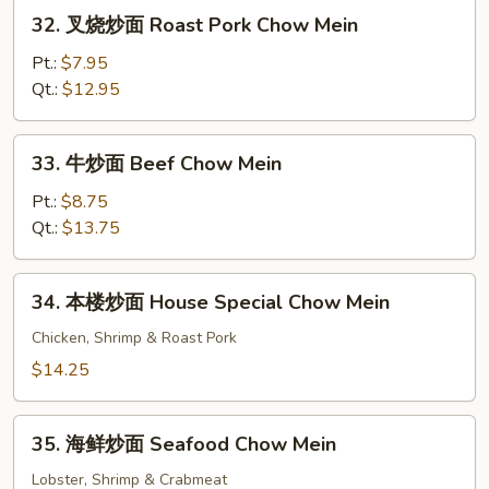
Chow
32.
32. 叉烧炒面 Roast Pork Chow Mein
Mein
叉
烧
Pt.:
$7.95
炒
Qt.:
$12.95
面
Roast
33.
33. 牛炒面 Beef Chow Mein
Pork
牛
Chow
炒
Pt.:
$8.75
Mein
面
Qt.:
$13.75
Beef
Chow
34.
34. 本楼炒面 House Special Chow Mein
Mein
本
楼
Chicken, Shrimp & Roast Pork
炒
$14.25
面
House
35.
Special
35. 海鲜炒面 Seafood Chow Mein
海
Chow
鲜
Lobster, Shrimp & Crabmeat