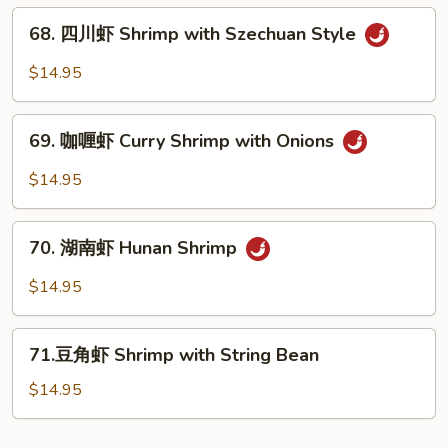
Vegs.
贝
68.
Scallop
68. 四川虾 Shrimp with Szechuan Style
四
with
川
$14.95
Garlic
虾
Sauce
Shrimp
69.
with
69. 咖喱虾 Curry Shrimp with Onions
咖
Szechuan
喱
$14.95
Style
虾
Curry
70.
Shrimp
70. 湖南虾 Hunan Shrimp
湖
with
南
$14.95
Onions
虾
Hunan
71.
Shrimp
71.豆角虾 Shrimp with String Bean
豆
角
$14.95
虾
Shrimp