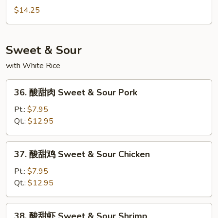
Mein
炒
$14.25
面
Seafood
Chow
Sweet & Sour
Mein
with White Rice
36.
36. 酸甜肉 Sweet & Sour Pork
酸
甜
Pt.:
$7.95
肉
Qt.:
$12.95
Sweet
&
37.
37. 酸甜鸡 Sweet & Sour Chicken
Sour
酸
Pork
甜
Pt.:
$7.95
鸡
Qt.:
$12.95
Sweet
&
38.
38. 酸甜虾 Sweet & Sour Shrimp
Sour