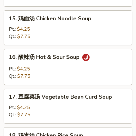
Egg
Drop
15.
15. 鸡面汤 Chicken Noodle Soup
Soup
鸡
面
Pt.:
$4.25
汤
Qt.:
$7.75
Chicken
Noodle
16.
16. 酸辣汤 Hot & Sour Soup
Soup
酸
辣
Pt.:
$4.25
汤
Qt.:
$7.75
Hot
&
17.
Sour
17. 豆腐菜汤 Vegetable Bean Curd Soup
豆
Soup
腐
Pt.:
$4.25
菜
Qt.:
$7.75
汤
Vegetable
18.
18. 鸡米汤 Chicken Rice Soup