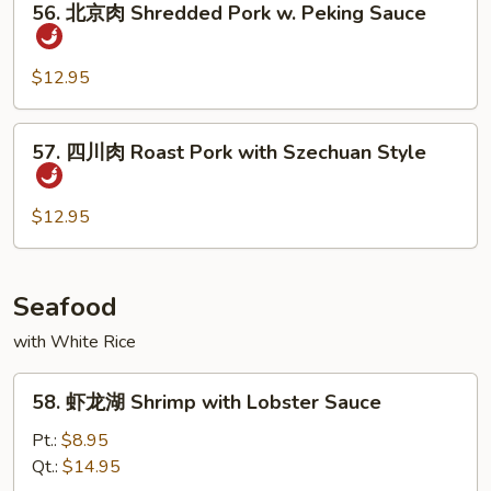
Bean
Pork
56. 北京肉 Shredded Pork w. Peking Sauce
北
京
肉
$12.95
Shredded
Pork
57.
57. 四川肉 Roast Pork with Szechuan Style
w.
四
Peking
川
Sauce
肉
$12.95
Roast
Pork
with
Seafood
Szechuan
with White Rice
Style
58.
58. 虾龙湖 Shrimp with Lobster Sauce
虾
龙
Pt.:
$8.95
湖
Qt.:
$14.95