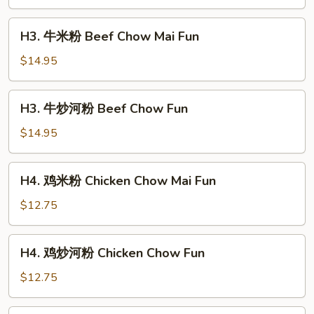
河
粉
H3.
H3. 牛米粉 Beef Chow Mai Fun
Shrimp
牛
Chow
米
$14.95
Fun
粉
Beef
H3.
H3. 牛炒河粉 Beef Chow Fun
Chow
牛
Mai
炒
$14.95
Fun
河
粉
H4.
H4. 鸡米粉 Chicken Chow Mai Fun
Beef
鸡
Chow
米
$12.75
Fun
粉
Chicken
H4.
H4. 鸡炒河粉 Chicken Chow Fun
Chow
鸡
Mai
炒
$12.75
Fun
河
粉