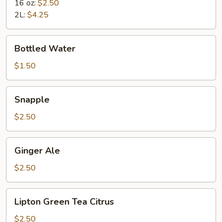
16 oz:
$2.50
2L:
$4.25
Bottled
Bottled Water
Water
$1.50
Snapple
Snapple
$2.50
Ginger
Ginger Ale
Ale
$2.50
Lipton
Lipton Green Tea Citrus
Green
Tea
$2.50