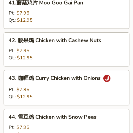
41.蘑菇鸡片 Moo Goo Gai Pan
Broccoli
蘑
菇
Pt.:
$7.95
鸡
Qt.:
$12.95
片
Moo
42.
42. 腰果鸡 Chicken with Cashew Nuts
Goo
腰
Gai
果
Pt.:
$7.95
Pan
鸡
Qt.:
$12.95
Chicken
with
43.
43. 咖喱鸡 Curry Chicken with Onions
Cashew
咖
Nuts
喱
Pt.:
$7.95
鸡
Qt.:
$12.95
Curry
Chicken
44.
with
44. 雪豆鸡 Chicken with Snow Peas
雪
Onions
豆
Pt.:
$7.95