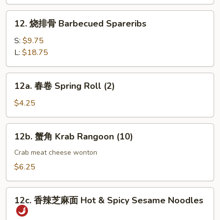
指
Chicken
12.
12. 烧排骨 Barbecued Spareribs
Fingers
烧
(4)
排
S:
$9.75
骨
L:
$18.75
Barbecued
Spareribs
12a.
12a. 春卷 Spring Roll (2)
春
卷
$4.25
Spring
Roll
12b.
12b. 蟹角 Krab Rangoon (10)
(2)
蟹
角
Crab meat cheese wonton
Krab
$6.25
Rangoon
(10)
12c.
12c. 香辣芝麻面 Hot & Spicy Sesame Noodles
香
辣