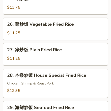
牛
Rice
炒
$13.75
饭
Beef
26.
26. 菜炒饭 Vegetable Fried Rice
Fried
菜
Rice
炒
$11.25
饭
Vegetable
27.
27. 净炒饭 Plain Fried Rice
Fried
净
Rice
炒
$11.25
饭
Plain
28.
28. 本楼炒饭 House Special Fried Rice
Fried
本
Rice
楼
Chicken, Shrimp & Roast Pork
炒
$13.95
饭
House
29.
Special
29. 海鲜炒饭 Seafood Fried Rice
海