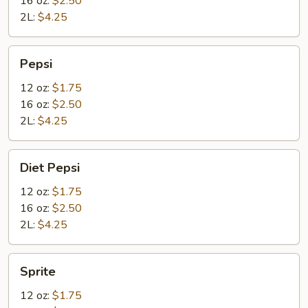
16 oz:
$2.50
2L:
$4.25
Pepsi
Pepsi
12 oz:
$1.75
16 oz:
$2.50
2L:
$4.25
Diet
Diet Pepsi
Pepsi
12 oz:
$1.75
16 oz:
$2.50
2L:
$4.25
Sprite
Sprite
12 oz:
$1.75