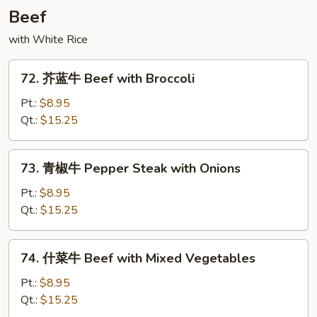
with
Beef
String
with White Rice
Bean
72.
72. 芥蓝牛 Beef with Broccoli
芥
蓝
Pt.:
$8.95
牛
Qt.:
$15.25
Beef
with
73.
73. 青椒牛 Pepper Steak with Onions
Broccoli
青
椒
Pt.:
$8.95
牛
Qt.:
$15.25
Pepper
Steak
74.
74. 什菜牛 Beef with Mixed Vegetables
with
什
Onions
菜
Pt.:
$8.95
牛
Qt.:
$15.25
Beef