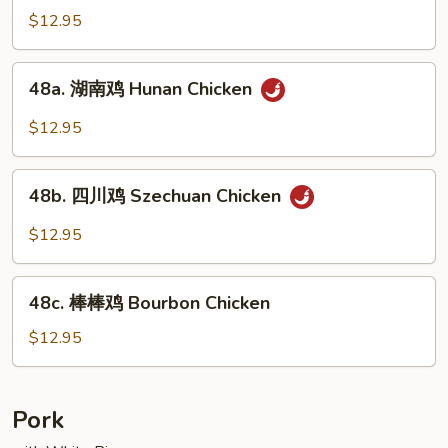
Mixed
菇
$12.95
Vegs.
鸡
Chicken
48a.
48a. 湖南鸡 Hunan Chicken
w.
湖
Fresh
南
$12.95
Mushroom
鸡
Hunan
48b.
Chicken
48b. 四川鸡 Szechuan Chicken
四
川
$12.95
鸡
Szechuan
48c.
Chicken
48c. 棒棒鸡 Bourbon Chicken
棒
棒
$12.95
鸡
Bourbon
Chicken
Pork