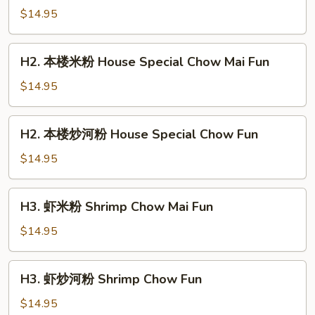
加
$14.95
坡
米
H2.
粉
H2. 本楼米粉 House Special Chow Mai Fun
本
Singapore
楼
$14.95
Chow
米
Mai
粉
H2.
Fun
H2. 本楼炒河粉 House Special Chow Fun
House
本
Special
楼
$14.95
Chow
炒
Mai
河
H3.
Fun
H3. 虾米粉 Shrimp Chow Mai Fun
粉
虾
House
米
$14.95
Special
粉
Chow
Shrimp
H3.
Fun
H3. 虾炒河粉 Shrimp Chow Fun
Chow
虾
Mai
炒
$14.95
Fun