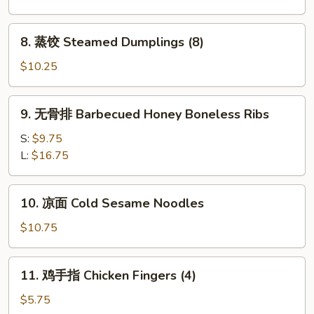
Fried
Dumplings
8.
8. 蒸饺 Steamed Dumplings (8)
(8)
蒸
饺
$10.25
Steamed
Dumplings
9.
9. 无骨排 Barbecued Honey Boneless Ribs
(8)
无
骨
S:
$9.75
排
L:
$16.75
Barbecued
Honey
10.
10. 凉面 Cold Sesame Noodles
Boneless
凉
Ribs
面
$10.75
Cold
Sesame
11.
11. 鸡手指 Chicken Fingers (4)
Noodles
鸡
手
$5.75