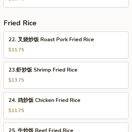
Seafood
Soup
(for
Fried Rice
2)
22.
22. 叉烧炒饭 Roast Pork Fried Rice
叉
烧
$11.75
炒
饭
23.
23.虾炒饭 Shrimp Fried Rice
Roast
虾
Pork
炒
$13.75
Fried
饭
Rice
Shrimp
24.
24. 鸡炒饭 Chicken Fried Rice
Fried
鸡
Rice
炒
$11.75
饭
Chicken
25.
25. 牛炒饭 Beef Fried Rice
Fried