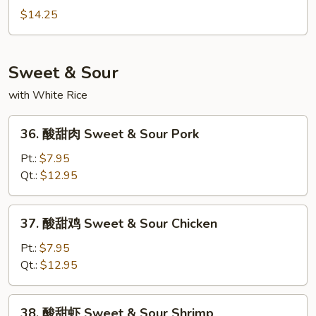
Mein
炒
$14.25
面
Seafood
Chow
Sweet & Sour
Mein
with White Rice
36.
36. 酸甜肉 Sweet & Sour Pork
酸
甜
Pt.:
$7.95
肉
Qt.:
$12.95
Sweet
&
37.
37. 酸甜鸡 Sweet & Sour Chicken
Sour
酸
Pork
甜
Pt.:
$7.95
鸡
Qt.:
$12.95
Sweet
&
38.
38. 酸甜虾 Sweet & Sour Shrimp
Sour