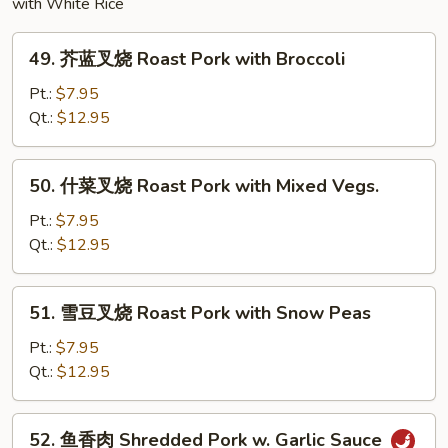
with White Rice
49.
49. 芥蓝叉烧 Roast Pork with Broccoli
芥
蓝
Pt.:
$7.95
叉
Qt.:
$12.95
烧
Roast
50.
50. 什菜叉烧 Roast Pork with Mixed Vegs.
Pork
什
with
菜
Pt.:
$7.95
Broccoli
叉
Qt.:
$12.95
烧
Roast
51.
51. 雪豆叉烧 Roast Pork with Snow Peas
Pork
雪
with
豆
Pt.:
$7.95
Mixed
叉
Qt.:
$12.95
Vegs.
烧
Roast
52.
52. 鱼香肉 Shredded Pork w. Garlic Sauce
Pork