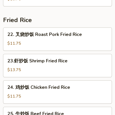
Seafood
Soup
(for
Fried Rice
2)
22.
22. 叉烧炒饭 Roast Pork Fried Rice
叉
烧
$11.75
炒
饭
23.
23.虾炒饭 Shrimp Fried Rice
Roast
虾
Pork
炒
$13.75
Fried
饭
Rice
Shrimp
24.
24. 鸡炒饭 Chicken Fried Rice
Fried
鸡
Rice
炒
$11.75
饭
Chicken
25.
25. 牛炒饭 Beef Fried Rice
Fried