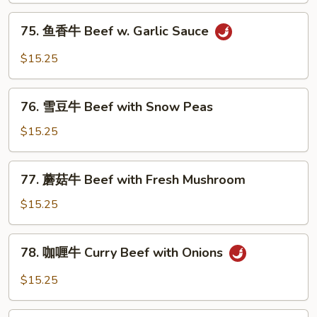
with
75.
75. 鱼香牛 Beef w. Garlic Sauce
Mixed
鱼
Vegetables
香
$15.25
牛
Beef
76.
w.
76. 雪豆牛 Beef with Snow Peas
雪
Garlic
豆
$15.25
Sauce
牛
Beef
77.
77. 蘑菇牛 Beef with Fresh Mushroom
with
蘑
Snow
菇
$15.25
Peas
牛
Beef
78.
78. 咖喱牛 Curry Beef with Onions
with
咖
Fresh
喱
$15.25
Mushroom
牛
Curry