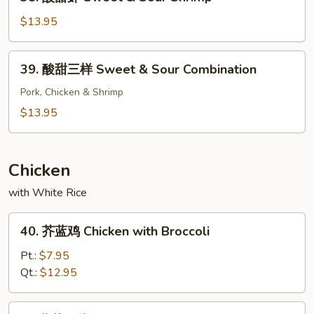
酸
Chicken
甜
$13.95
虾
Sweet
39.
39. 酸甜三样 Sweet & Sour Combination
&
酸
Sour
甜
Pork, Chicken & Shrimp
Shrimp
三
$13.95
样
Sweet
&
Chicken
Sour
with White Rice
Combination
40.
40. 芥蓝鸡 Chicken with Broccoli
芥
蓝
Pt.:
$7.95
鸡
Qt.:
$12.95
Chicken
with
41.