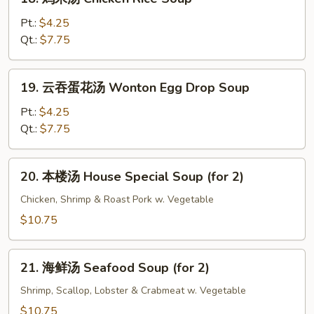
Bean
鸡
Curd
米
Pt.:
$4.25
Soup
汤
Qt.:
$7.75
Chicken
Rice
19.
19. 云吞蛋花汤 Wonton Egg Drop Soup
Soup
云
吞
Pt.:
$4.25
蛋
Qt.:
$7.75
花
汤
20.
20. 本楼汤 House Special Soup (for 2)
Wonton
本
Egg
楼
Chicken, Shrimp & Roast Pork w. Vegetable
Drop
汤
$10.75
Soup
House
Special
21.
Soup
21. 海鲜汤 Seafood Soup (for 2)
海
(for
鲜
Shrimp, Scallop, Lobster & Crabmeat w. Vegetable
2)
汤
$10.75