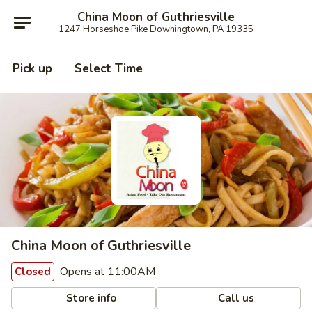
China Moon of Guthriesville
1247 Horseshoe Pike Downingtown, PA 19335
Pick up
Select Time
China Moon of Guthriesville
Opens at 11:00AM
Closed
Store info
Call us