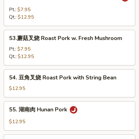
鱼
with
香
Pt.:
$7.95
Snow
肉
Qt.:
$12.95
Peas
Shredded
Pork
53.
w.
53.蘑菇叉烧 Roast Pork w. Fresh Mushroom
蘑
Garlic
菇
Pt.:
$7.95
Sauce
叉
Qt.:
$12.95
烧
Roast
54.
54. 豆角叉烧 Roast Pork with String Bean
Pork
豆
w.
角
$12.95
Fresh
叉
Mushroom
烧
55.
55. 湖南肉 Hunan Pork
Roast
湖
Pork
南
$12.95
with
肉
String
Hunan
56.