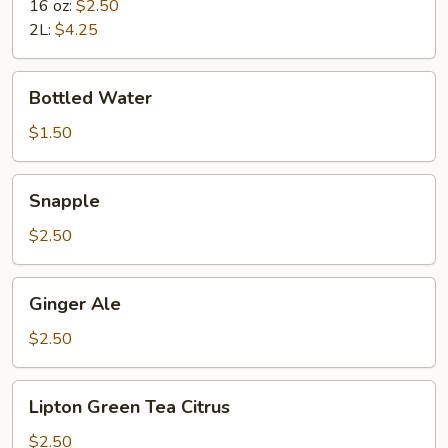
16 oz:
$2.50
2L:
$4.25
Bottled
Bottled Water
Water
$1.50
Snapple
Snapple
$2.50
Ginger
Ginger Ale
Ale
$2.50
Lipton
Lipton Green Tea Citrus
Green
Tea
$2.50