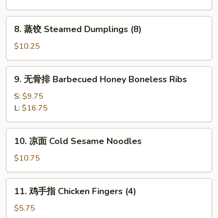
Fried
Dumplings
8.
8. 蒸饺 Steamed Dumplings (8)
(8)
蒸
饺
$10.25
Steamed
Dumplings
9.
9. 无骨排 Barbecued Honey Boneless Ribs
(8)
无
骨
S:
$9.75
排
L:
$16.75
Barbecued
Honey
10.
10. 凉面 Cold Sesame Noodles
Boneless
凉
Ribs
面
$10.75
Cold
Sesame
11.
11. 鸡手指 Chicken Fingers (4)
Noodles
鸡
手
$5.75