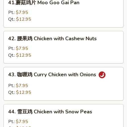
41.蘑菇鸡片 Moo Goo Gai Pan
Broccoli
蘑
菇
Pt.:
$7.95
鸡
Qt.:
$12.95
片
Moo
42.
42. 腰果鸡 Chicken with Cashew Nuts
Goo
腰
Gai
果
Pt.:
$7.95
Pan
鸡
Qt.:
$12.95
Chicken
with
43.
43. 咖喱鸡 Curry Chicken with Onions
Cashew
咖
Nuts
喱
Pt.:
$7.95
鸡
Qt.:
$12.95
Curry
Chicken
44.
with
44. 雪豆鸡 Chicken with Snow Peas
雪
Onions
豆
Pt.:
$7.95