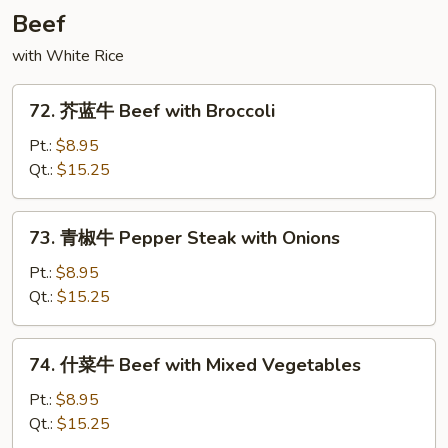
with
Beef
String
with White Rice
Bean
72.
72. 芥蓝牛 Beef with Broccoli
芥
蓝
Pt.:
$8.95
牛
Qt.:
$15.25
Beef
with
73.
73. 青椒牛 Pepper Steak with Onions
Broccoli
青
椒
Pt.:
$8.95
牛
Qt.:
$15.25
Pepper
Steak
74.
74. 什菜牛 Beef with Mixed Vegetables
with
什
Onions
菜
Pt.:
$8.95
牛
Qt.:
$15.25
Beef