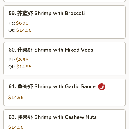
Shrimp
with
59.
59. 芥蓝虾 Shrimp with Broccoli
Lobster
芥
Sauce
蓝
Pt.:
$8.95
虾
Qt.:
$14.95
Shrimp
with
60.
60. 什菜虾 Shrimp with Mixed Vegs.
Broccoli
什
菜
Pt.:
$8.95
虾
Qt.:
$14.95
Shrimp
with
61.
61. 鱼香虾 Shrimp with Garlic Sauce
Mixed
鱼
Vegs.
香
$14.95
虾
Shrimp
63.
with
63. 腰果虾 Shrimp with Cashew Nuts
腰
Garlic
果
$14.95