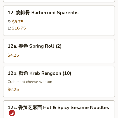
指
Chicken
12.
12. 烧排骨 Barbecued Spareribs
Fingers
烧
(4)
排
S:
$9.75
骨
L:
$18.75
Barbecued
Spareribs
12a.
12a. 春卷 Spring Roll (2)
春
卷
$4.25
Spring
Roll
12b.
12b. 蟹角 Krab Rangoon (10)
(2)
蟹
角
Crab meat cheese wonton
Krab
$6.25
Rangoon
(10)
12c.
12c. 香辣芝麻面 Hot & Spicy Sesame Noodles
香
辣