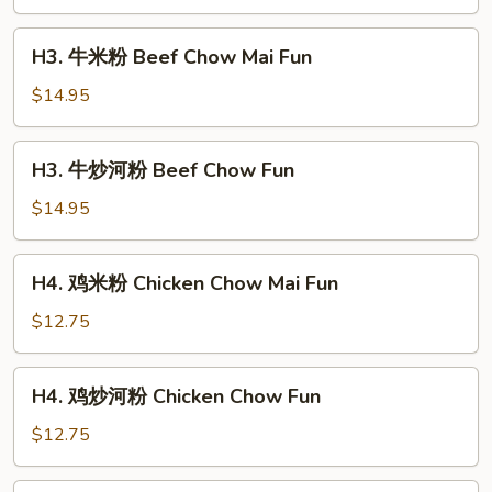
河
粉
H3.
H3. 牛米粉 Beef Chow Mai Fun
Shrimp
牛
Chow
米
$14.95
Fun
粉
Beef
H3.
H3. 牛炒河粉 Beef Chow Fun
Chow
牛
Mai
炒
$14.95
Fun
河
粉
H4.
H4. 鸡米粉 Chicken Chow Mai Fun
Beef
鸡
Chow
米
$12.75
Fun
粉
Chicken
H4.
H4. 鸡炒河粉 Chicken Chow Fun
Chow
鸡
Mai
炒
$12.75
Fun
河
粉