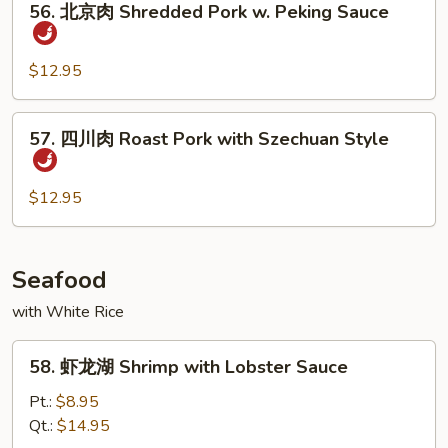
Bean
Pork
56. 北京肉 Shredded Pork w. Peking Sauce
北
京
肉
$12.95
Shredded
Pork
57.
57. 四川肉 Roast Pork with Szechuan Style
w.
四
Peking
川
Sauce
肉
$12.95
Roast
Pork
with
Seafood
Szechuan
with White Rice
Style
58.
58. 虾龙湖 Shrimp with Lobster Sauce
虾
龙
Pt.:
$8.95
湖
Qt.:
$14.95