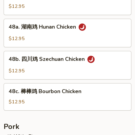
Mixed
菇
$12.95
Vegs.
鸡
Chicken
48a.
48a. 湖南鸡 Hunan Chicken
w.
湖
Fresh
南
$12.95
Mushroom
鸡
Hunan
48b.
Chicken
48b. 四川鸡 Szechuan Chicken
四
川
$12.95
鸡
Szechuan
48c.
Chicken
48c. 棒棒鸡 Bourbon Chicken
棒
棒
$12.95
鸡
Bourbon
Chicken
Pork