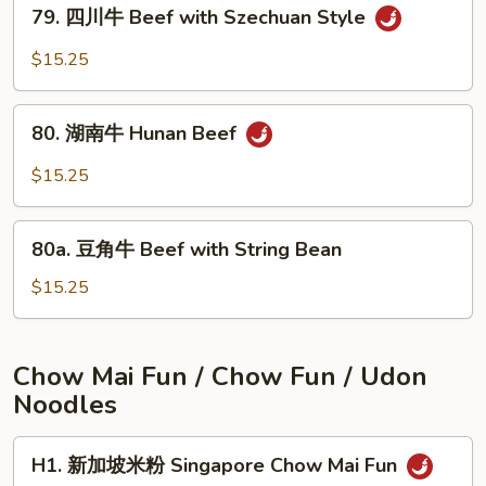
79.
Beef
79. 四川牛 Beef with Szechuan Style
四
with
川
$15.25
Onions
牛
Beef
80.
with
80. 湖南牛 Hunan Beef
湖
Szechuan
南
$15.25
Style
牛
Hunan
80a.
Beef
80a. 豆角牛 Beef with String Bean
豆
角
$15.25
牛
Beef
with
Chow Mai Fun / Chow Fun / Udon
String
Noodles
Bean
H1.
H1. 新加坡米粉 Singapore Chow Mai Fun
新