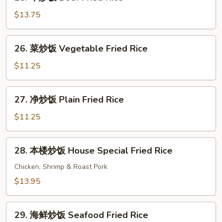
牛
Rice
炒
$13.75
饭
Beef
26.
26. 菜炒饭 Vegetable Fried Rice
Fried
菜
Rice
炒
$11.25
饭
Vegetable
27.
27. 净炒饭 Plain Fried Rice
Fried
净
Rice
炒
$11.25
饭
Plain
28.
28. 本楼炒饭 House Special Fried Rice
Fried
本
Rice
楼
Chicken, Shrimp & Roast Pork
炒
$13.95
饭
House
29.
Special
29. 海鲜炒饭 Seafood Fried Rice
海