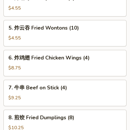
虾
吐
$4.55
司
Shrimp
5.
5. 炸云吞 Fried Wontons (10)
Toasts
炸
(4)
云
$4.55
吞
Fried
6.
6. 炸鸡翅 Fried Chicken Wings (4)
Wontons
炸
(10)
鸡
$8.75
翅
Fried
7.
7. 牛串 Beef on Stick (4)
Chicken
牛
Wings
串
$9.25
(4)
Beef
on
8.
8. 煎饺 Fried Dumplings (8)
Stick
煎
(4)
饺
$10.25