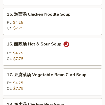
Egg
Drop
15.
15. 鸡面汤 Chicken Noodle Soup
Soup
鸡
面
Pt.:
$4.25
汤
Qt.:
$7.75
Chicken
Noodle
16.
16. 酸辣汤 Hot & Sour Soup
Soup
酸
辣
Pt.:
$4.25
汤
Qt.:
$7.75
Hot
&
17.
Sour
17. 豆腐菜汤 Vegetable Bean Curd Soup
豆
Soup
腐
Pt.:
$4.25
菜
Qt.:
$7.75
汤
Vegetable
18.
18. 鸡米汤 Chicken Rice Soup