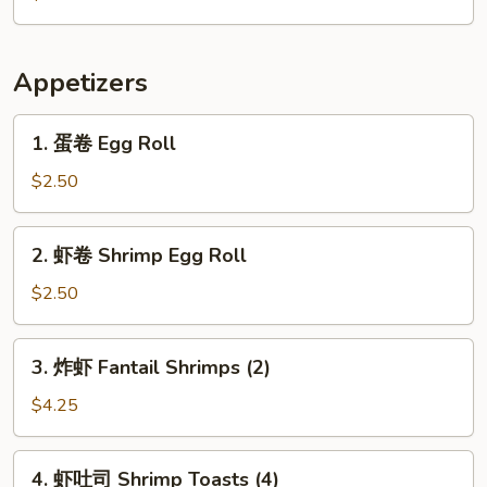
Citrus
Appetizers
1.
1. 蛋卷 Egg Roll
蛋
卷
$2.50
Egg
Roll
2.
2. 虾卷 Shrimp Egg Roll
虾
卷
$2.50
Shrimp
Egg
3.
3. 炸虾 Fantail Shrimps (2)
Roll
炸
虾
$4.25
Fantail
Shrimps
4.
4. 虾吐司 Shrimp Toasts (4)
(2)