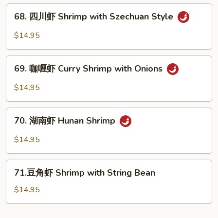
Vegs.
贝
68.
Scallop
68. 四川虾 Shrimp with Szechuan Style
四
with
川
$14.95
Garlic
虾
Sauce
Shrimp
69.
with
69. 咖喱虾 Curry Shrimp with Onions
咖
Szechuan
喱
$14.95
Style
虾
Curry
70.
Shrimp
70. 湖南虾 Hunan Shrimp
湖
with
南
$14.95
Onions
虾
Hunan
71.
Shrimp
71.豆角虾 Shrimp with String Bean
豆
角
$14.95
虾
Shrimp