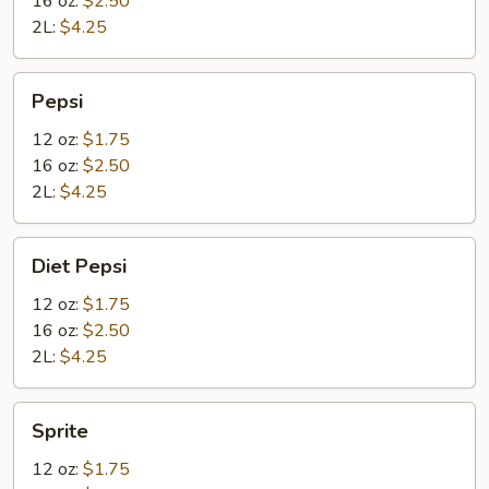
16 oz:
$2.50
2L:
$4.25
Pepsi
Pepsi
12 oz:
$1.75
16 oz:
$2.50
2L:
$4.25
Diet
Diet Pepsi
Pepsi
12 oz:
$1.75
16 oz:
$2.50
2L:
$4.25
Sprite
Sprite
12 oz:
$1.75