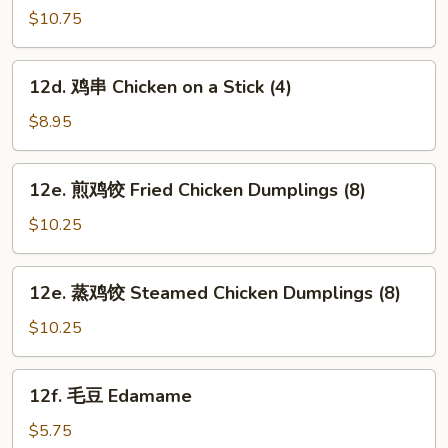
芝
$10.75
麻
面
12d.
12d. 鸡串 Chicken on a Stick (4)
Hot
鸡
&
串
$8.95
Spicy
Chicken
Sesame
on
12e.
Noodles
12e. 煎鸡饺 Fried Chicken Dumplings (8)
a
煎
Stick
鸡
$10.25
(4)
饺
Fried
12e.
12e. 蒸鸡饺 Steamed Chicken Dumplings (8)
Chicken
蒸
Dumplings
鸡
$10.25
(8)
饺
Steamed
12f.
12f. 毛豆 Edamame
Chicken
毛
Dumplings
豆
$5.75
(8)