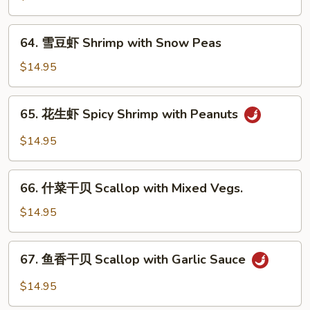
Sauce
虾
Shrimp
64.
64. 雪豆虾 Shrimp with Snow Peas
with
雪
Cashew
豆
$14.95
Nuts
虾
Shrimp
65.
65. 花生虾 Spicy Shrimp with Peanuts
with
花
Snow
生
$14.95
Peas
虾
Spicy
66.
Shrimp
66. 什菜干贝 Scallop with Mixed Vegs.
什
with
菜
$14.95
Peanuts
干
贝
67.
67. 鱼香干贝 Scallop with Garlic Sauce
Scallop
鱼
with
香
$14.95
Mixed
干