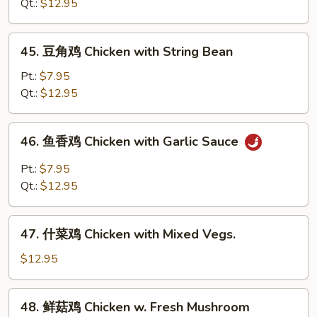
鸡
Qt.:
$12.95
Chicken
with
45.
45. 豆角鸡 Chicken with String Bean
Snow
豆
Peas
角
Pt.:
$7.95
鸡
Qt.:
$12.95
Chicken
with
46.
46. 鱼香鸡 Chicken with Garlic Sauce
String
鱼
Bean
香
Pt.:
$7.95
鸡
Qt.:
$12.95
Chicken
with
47.
Garlic
47. 什菜鸡 Chicken with Mixed Vegs.
什
Sauce
菜
$12.95
鸡
Chicken
48.
48. 鲜菇鸡 Chicken w. Fresh Mushroom
with
鲜