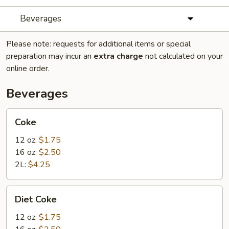
Beverages
Please note: requests for additional items or special
preparation may incur an
extra charge
not calculated on your
online order.
Beverages
Coke
Coke
12 oz:
$1.75
16 oz:
$2.50
2L:
$4.25
Diet
Diet Coke
Coke
12 oz:
$1.75