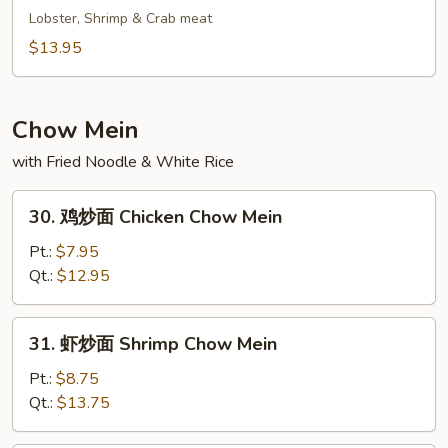
Fried
鲜
Lobster, Shrimp & Crab meat
Rice
炒
$13.95
饭
Seafood
Fried
Chow Mein
Rice
with Fried Noodle & White Rice
30.
30. 鸡炒面 Chicken Chow Mein
鸡
炒
Pt.:
$7.95
面
Qt.:
$12.95
Chicken
Chow
31.
31. 虾炒面 Shrimp Chow Mein
Mein
虾
炒
Pt.:
$8.75
面
Qt.:
$13.75
Shrimp