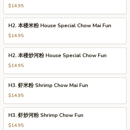
加
$14.95
坡
米
H2.
粉
H2. 本楼米粉 House Special Chow Mai Fun
本
Singapore
楼
$14.95
Chow
米
Mai
粉
H2.
Fun
H2. 本楼炒河粉 House Special Chow Fun
House
本
Special
楼
$14.95
Chow
炒
Mai
河
H3.
Fun
H3. 虾米粉 Shrimp Chow Mai Fun
粉
虾
House
米
$14.95
Special
粉
Chow
Shrimp
H3.
Fun
H3. 虾炒河粉 Shrimp Chow Fun
Chow
虾
Mai
炒
$14.95
Fun