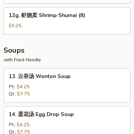
Edamame
12g.
12g. 虾烧卖 Shrimp Shumai (8)
虾
烧
$5.25
卖
Shrimp
Shumai
Soups
(8)
with Fried Noodle
13.
13. 云吞汤 Wonton Soup
云
吞
Pt.:
$4.25
汤
Qt.:
$7.75
Wonton
Soup
14.
14. 蛋花汤 Egg Drop Soup
蛋
花
Pt.:
$4.25
汤
Qt.:
$7.75