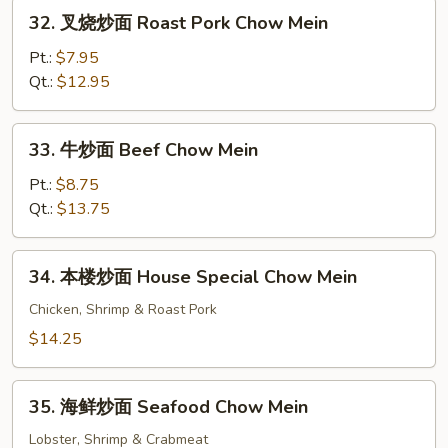
Chow
32.
32. 叉烧炒面 Roast Pork Chow Mein
Mein
叉
烧
Pt.:
$7.95
炒
Qt.:
$12.95
面
Roast
33.
33. 牛炒面 Beef Chow Mein
Pork
牛
Chow
炒
Pt.:
$8.75
Mein
面
Qt.:
$13.75
Beef
Chow
34.
34. 本楼炒面 House Special Chow Mein
Mein
本
楼
Chicken, Shrimp & Roast Pork
炒
$14.25
面
House
35.
Special
35. 海鲜炒面 Seafood Chow Mein
海
Chow
鲜
Lobster, Shrimp & Crabmeat