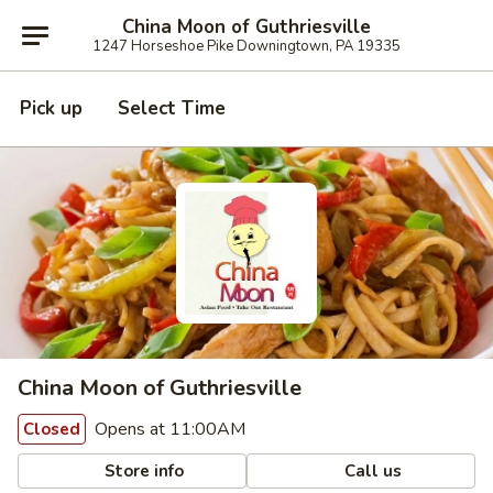
China Moon of Guthriesville
1247 Horseshoe Pike Downingtown, PA 19335
Pick up
Select Time
China Moon of Guthriesville
Opens at 11:00AM
Closed
Store info
Call us