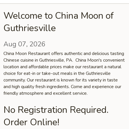
Welcome to China Moon of
Guthriesville
Aug 07, 2026
China Moon Restaurant offers authentic and delicious tasting
Chinese cuisine in Guthriesville, PA. China Moon's convenient
location and affordable prices make our restaurant a natural
choice for eat-in or take-out meals in the Guthriesville
community. Our restaurant is known for its variety in taste
and high quality fresh ingredients. Come and experience our
friendly atmosphere and excellent service.
No Registration Required.
Order Online!